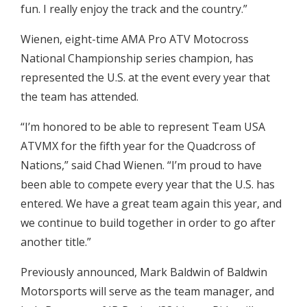
fun. I really enjoy the track and the country.”
Wienen, eight-time AMA Pro ATV Motocross
National Championship series champion, has
represented the U.S. at the event every year that
the team has attended.
“I’m honored to be able to represent Team USA
ATVMX for the fifth year for the Quadcross of
Nations,” said Chad Wienen. “I’m proud to have
been able to compete every year that the U.S. has
entered. We have a great team again this year, and
we continue to build together in order to go after
another title.”
Previously announced, Mark Baldwin of Baldwin
Motorsports will serve as the team manager, and