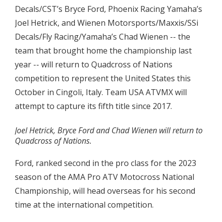
Decals/CST’s Bryce Ford, Phoenix Racing Yamaha’s
Joel Hetrick, and Wienen Motorsports/Maxxis/SSi
Decals/Fly Racing/Yamaha’s Chad Wienen -- the
team that brought home the championship last
year -- will return to Quadcross of Nations
competition to represent the United States this
October in Cingoli, Italy. Team USA ATVMX will
attempt to capture its fifth title since 2017.
Joel Hetrick, Bryce Ford and Chad Wienen will return to
Quadcross of Nations.
Ford, ranked second in the pro class for the 2023
season of the AMA Pro ATV Motocross National
Championship, will head overseas for his second
time at the international competition.