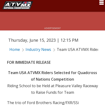
TEAM USA ATVMX RIDERS SELECTED
FOR QUADCROSS OF NATIONS
Schedule
COMPETITION
News
ADVERTISEMENT
Fan Zone
Thursday, June 15, 2023 | 12:15 PM
Rider Services
Home
Industry News
Team USA ATVMX Riders Sel
Rules
Results
FOR IMMEDIATE RELEASE
Pro Class
Team USA ATVMX Riders Selected for Quadcross
of Nations Competition
Partners
Riding School to be Held at Pleasure Valley Raceway
About ATVMX
to Raise Funds for Team
The trio of Ford Brothers Racing/FXR/SSi