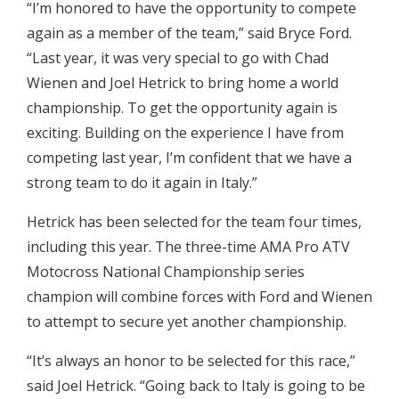
“I’m honored to have the opportunity to compete
again as a member of the team,” said Bryce Ford.
“Last year, it was very special to go with Chad
Wienen and Joel Hetrick to bring home a world
championship. To get the opportunity again is
exciting. Building on the experience I have from
competing last year, I’m confident that we have a
strong team to do it again in Italy.”
Hetrick has been selected for the team four times,
including this year. The three-time AMA Pro ATV
Motocross National Championship series
champion will combine forces with Ford and Wienen
to attempt to secure yet another championship.
“It’s always an honor to be selected for this race,”
said Joel Hetrick. “Going back to Italy is going to be