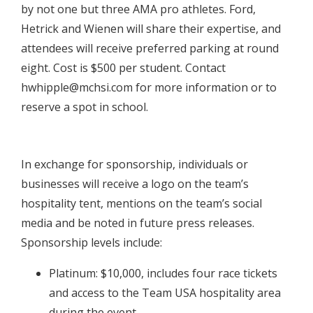
by not one but three AMA pro athletes. Ford,
Hetrick and Wienen will share their expertise, and
attendees will receive preferred parking at round
eight. Cost is $500 per student. Contact
hwhipple@mchsi.com
for more information or to
reserve a spot in school.
In exchange for sponsorship, individuals or
businesses will receive a logo on the team’s
hospitality tent, mentions on the team’s social
media and be noted in future press releases.
Sponsorship levels include:
Platinum: $10,000, includes four race tickets
and access to the Team USA hospitality area
during the event