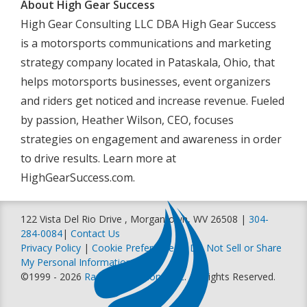
About High Gear Success
High Gear Consulting LLC DBA High Gear Success
is a motorsports communications and marketing
strategy company located in Pataskala, Ohio, that
helps motorsports businesses, event organizers
and riders get noticed and increase revenue. Fueled
by passion, Heather Wilson, CEO, focuses
strategies on engagement and awareness in order
to drive results. Learn more at
HighGearSuccess.com.
122 Vista Del Rio Drive , Morgantown, WV 26508 |
304-
284-0084
|
Contact Us
Privacy Policy
|
Cookie Preferences
|
Do Not Sell or Share
My Personal Information
©1999 - 2026
Racer Productions, Inc
. All Rights Reserved.