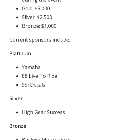
Gold: $5,000
Silver: $2,500
Bronze: $1,000
Current sponsors include:
Platinum
Yamaha
88 Live To Ride
SSi Decals
Silver
High Gear Success
Bronze
Baldwin Motorsports