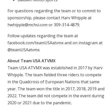
For questions regarding the team or to commit to
sponsorship, please contact Harv Whipple at
hwhipple@mchsi.com
or 309-314-4879.
Follow updates regarding the team at
facebook.com/teamUSAatvmx and on instagram at
@teamUSAatvmx.
About Team USA ATVMX
Team USA ATVMX was established in 2017 by Harv
Whipple. The team fielded three riders to compete
in the Quadcross of European Nations that same
year. The team won the title in 2017, 2018, 2019 and
2022. The team did not compete in the event during
2020 or 2021 due to the pandemic.