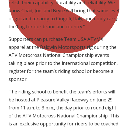
relish their capability, durability and reliability. We
know Chad, Joel and Bryce will bring that same level
of grit and tenacity to Cingoli, Italy, and nobly carry
the flag for our brand and country.”
Supporters can purchase Team USA ATVMX
apparel at the Baldwin Motorsports rig during the
ATV Motocross National Championship events
taking place prior to the international competition,
register for the team’s riding school or become a
sponsor.
The riding school to benefit the team’s efforts will
be hosted at Pleasure Valley Raceway on June 29
from 11 a.m. to 3 p.m., the day prior to round eight
of the ATV Motocross National Championship. This
is an exclusive opportunity for riders to be coached