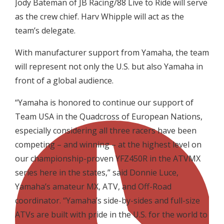
Jody Bateman of JB Racing/88 Live to Ride will serve
as the crew chief. Harv Whipple will act as the
team’s delegate.
With manufacturer support from Yamaha, the team
will represent not only the U.S. but also Yamaha in
front of a global audience.
“Yamaha is honored to continue our support of
Team USA in the Quadcross of European Nations,
especially considering all three racers have been
competing – and winning – at the highest level on
our championship-proven YFZ450R in the ATVMX
series here in the states,” said Donnie Luce,
Yamaha’s amateur MX, ATV, and Off-Road
coordinator. “Yamaha’s side-by-sides and full-size
ATVs are built with pride in the U.S. for the world to