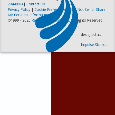
284-0084
|
Contact Us
Privacy Policy
|
Cookie Preferences
|
Do Not Sell or Share
My Personal Information
©1999 - 2026
Racer Productions, Inc
. All Rights Reserved.
designed at:
Impulse Studios