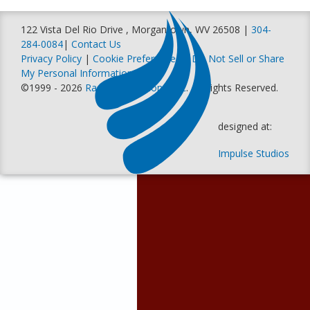
122 Vista Del Rio Drive , Morgantown, WV 26508 |
304-
284-0084
|
Contact Us
Privacy Policy
|
Cookie Preferences
|
Do Not Sell or Share
My Personal Information
©1999 - 2026
Racer Productions, Inc
. All Rights Reserved.
designed at:
Impulse Studios