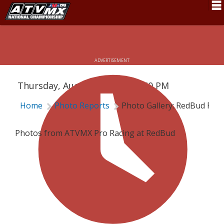
Schedule
PHOTO GALLERY: REDBUD PRO
News
ADVERTISEMENT
Fan Zone
Thursday, August 4, 2022 | 4:50 PM
Rider Services
Home
Photo Reports
Photo Gallery: RedBud Pro
Rules
Results
Photos from ATVMX Pro Racing at RedBud
Pro Class
Partners
About ATVMX