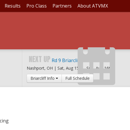
Results
Pro Class
Partners
About ATVMX
ARCLIFF
NEXT UP
Rd 9 Briarcliff MX
Nashport, OH |
Sat, Aug 15th
-
Sun, Aug 16th
Briarcliff Info
Full Schedule
cing