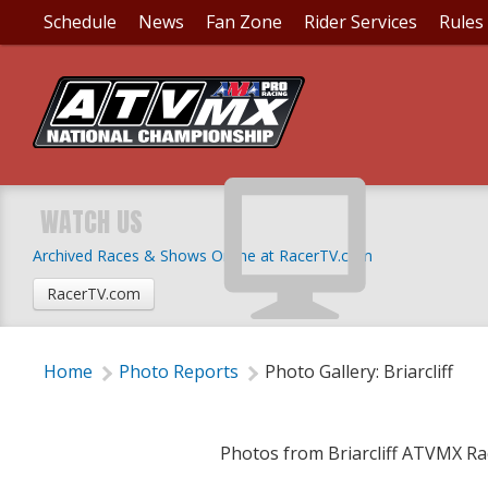
Schedule
News
Fan Zone
Rider Services
Rules
PHOTO GALLERY: BRI
WATCH US
Archived Races & Shows Online at RacerTV.com
Thursday, June 16, 2022 | 3:25 PM
RacerTV.com
Home
Photo Reports
Photo Gallery: Briarcliff
Photos from Briarcliff ATVMX Ra