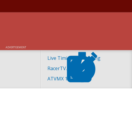
ADVERTISEMENT
Live Timing and Scoring
RacerTV.com
ATVMX 101