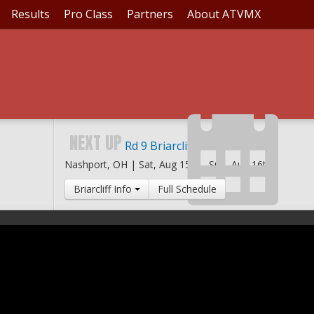
Results
Pro Class
Partners
About ATVMX
NEXT UP
Rd 9 Briarcliff MX
Nashport, OH |
Sat, Aug 15th
-
Sun, Aug 16th
Briarcliff Info
Full Schedule