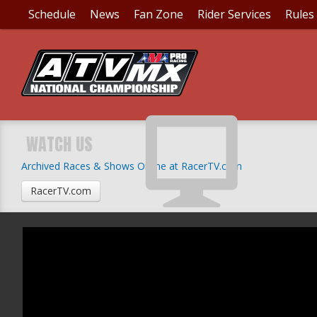
Schedule
News
Fan Zone
Rider Services
Rules
WATCH US
Archived Races & Shows Online at RacerTV.com
RacerTV.com