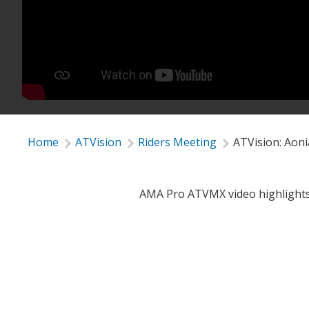
Home
ATVision
Riders Meeting
ATVision: Aon
AMA Pro ATVMX video highlights