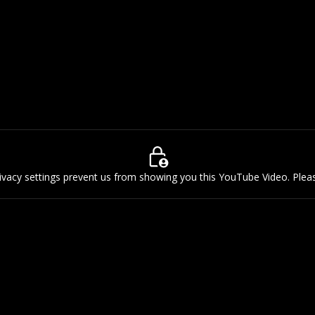
rivacy settings prevent us from showing you this YouTube Video. Ple