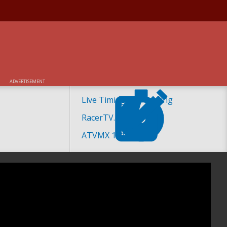
ADVERTISEMENT
Live Timing and Scoring
RacerTV.com
ATVMX 101