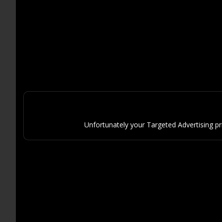
Unfortunately your Targeted Advertising p