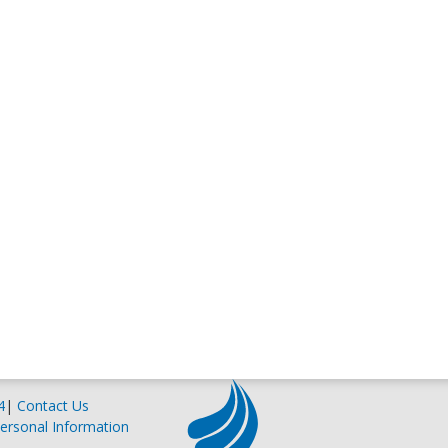
4
|
Contact Us
ersonal Information