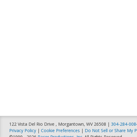
122 Vista Del Rio Drive , Morgantown, WV 26508 |
304-284-008
Privacy Policy
|
Cookie Preferences
|
Do Not Sell or Share My P
©1999 - 2026
Racer Productions, Inc
. All Rights Reserved.