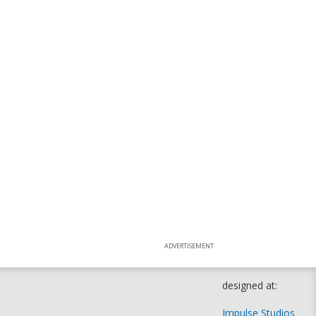
ADVERTISEMENT
designed at:
Impulse Studios