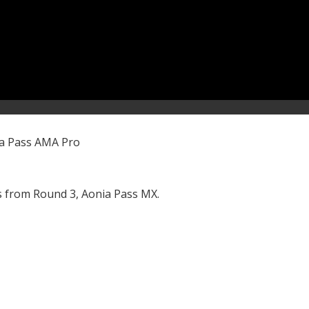
ia Pass AMA Pro
 from Round 3, Aonia Pass MX.