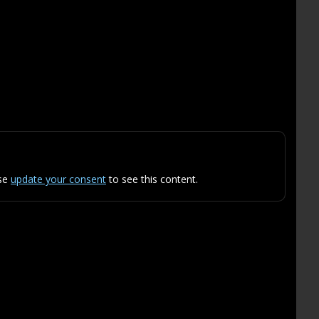
ase
update your consent
to see this content.