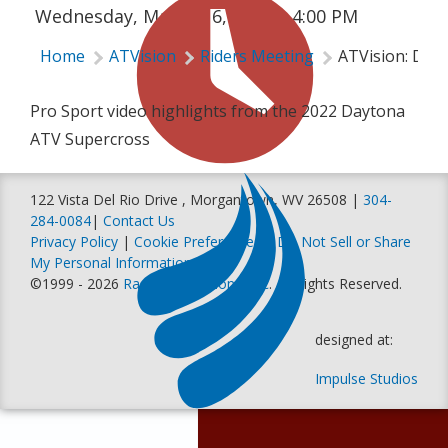
Wednesday, March 16, 2022 | 4:00 PM
Home
ATVision
Riders Meeting
ATVision: Day
Pro Sport video highlights from the 2022 Daytona
ATV Supercross
122 Vista Del Rio Drive , Morgantown, WV 26508 |
304-
284-0084
|
Contact Us
Privacy Policy
|
Cookie Preferences
|
Do Not Sell or Share
My Personal Information
©1999 - 2026
Racer Productions, Inc
. All Rights Reserved.
designed at:
Impulse Studios