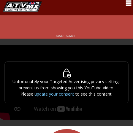
Schedule
News
ADVERTISEMENT
Fan Zone
Rider Services
Rules
Results
Unfortunately your Targeted Advertising privacy settings
prevent us from showing you this YouTube Video.
Pro Class
Please
update your consent
to see this content.
Partners
About ATVMX