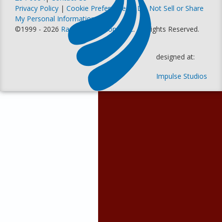
Privacy Policy
|
Cookie Preferences
|
Do Not Sell or Share
My Personal Information
©1999 - 2026
Racer Productions, Inc
. All Rights Reserved.
designed at:
Impulse Studios