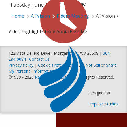
Tuesday, June 1, 2021 | 5:55 PM
Home
ATVision
Riders Meeting
ATVision: Aon
Video Highlights from Aonia Pass MX
122 Vista Del Rio Drive , Morgantown, WV 26508 |
304-
284-0084
|
Contact Us
Privacy Policy
|
Cookie Preferences
|
Do Not Sell or Share
My Personal Information
©1999 - 2026
Racer Productions, Inc
. All Rights Reserved.
designed at:
Impulse Studios