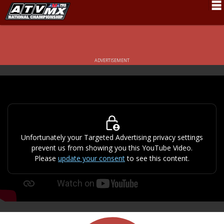
Schedule
News
ADVERTISEMENT
Fan Zone
Rider Services
Rules
Results
Unfortunately your Targeted Advertising privacy settings
prevent us from showing you this YouTube Video.
Pro Class
Please
update your consent
to see this content.
Partners
About ATVMX