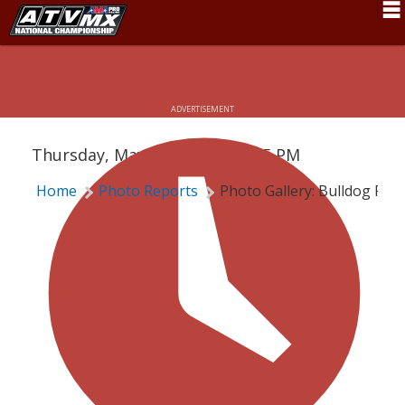
Schedule
PHOTO GALLERY: BULLDOG PRO
News
ADVERTISEMENT
Fan Zone
Thursday, May 28, 2020 | 10:15 PM
Rider Services
Home
Photo Reports
Photo Gallery: Bulldog Pro
Rules
Results
Pro Class
Partners
About ATVMX