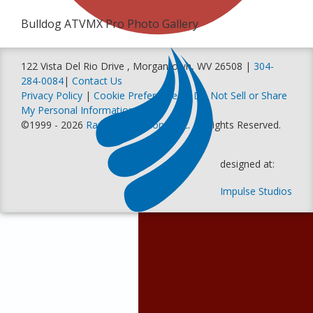
Bulldog ATVMX Pro Photo Gallery
122 Vista Del Rio Drive , Morgantown, WV 26508 |
304-
284-0084
|
Contact Us
Privacy Policy
|
Cookie Preferences
|
Do Not Sell or Share
My Personal Information
©1999 - 2026
Racer Productions, Inc
. All Rights Reserved.
designed at:
Impulse Studios