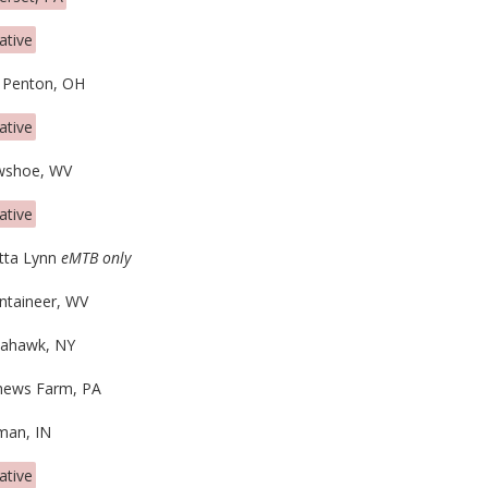
ative
 Penton, OH
ative
wshoe, WV
ative
tta Lynn
eMTB only
taineer, WV
ahawk, NY
ews Farm, PA
man, IN
ative