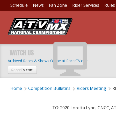
Schedule
News
Fan Zone
Rider Services
Rules
RLT COMPETITION BU
RESERVED
WATCH US
Archived Races & Shows Online at RacerTV.com
Tuesday, April 7, 2020 | 1:00 AM
RacerTV.com
Home
Competition Bulletins
Riders Meeting
R
TO: 2020 Loretta Lynn, GNCC, A