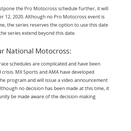
ostpone the Pro Motocross schedule further, it will
r 12, 2020. Although no Pro Motocross event is
ime, the series reserves the option to use this date
 the series extend beyond this date.
r National Motocross:
 race schedules are complicated and have been
nal crisis. MX Sports and AMA have developed
 the program and will issue a video announcement
Although no decision has been made at this time, it
unity be made aware of the decision-making