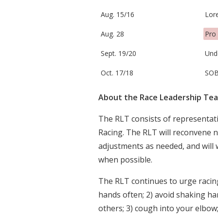
Aug. 15/16
Lore
Aug. 28
Pro 
Sept. 19/20
Und
Oct. 17/18
SOB
About the Race Leadership Te
The RLT consists of representa
Racing. The RLT will reconvene 
adjustments as needed, and will 
when possible.
The RLT continues to urge racin
hands often; 2) avoid shaking ha
others; 3) cough into your elbow; 