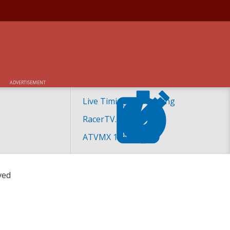
TIVE RACE DATES
ADVERTISEMENT
Live Timing and Scoring
RacerTV.com
ATVMX 101
ved