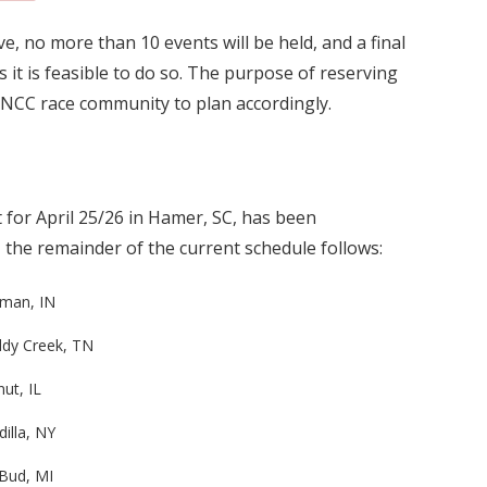
e, no more than 10 events will be held, and a final
s it is feasible to do so. The purpose of reserving
GNCC race community to plan accordingly.
 for April 25/26 in Hamer, SC, has been
, the remainder of the current schedule follows:
nman, IN
dy Creek, TN
ut, IL
illa, NY
Bud, MI