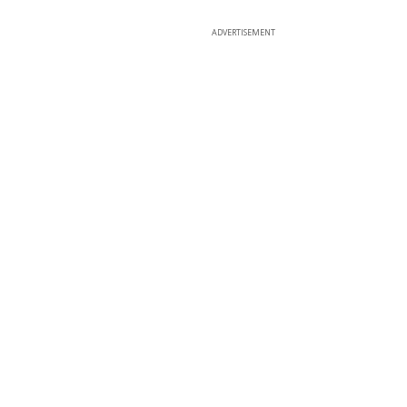
ADVERTISEMENT