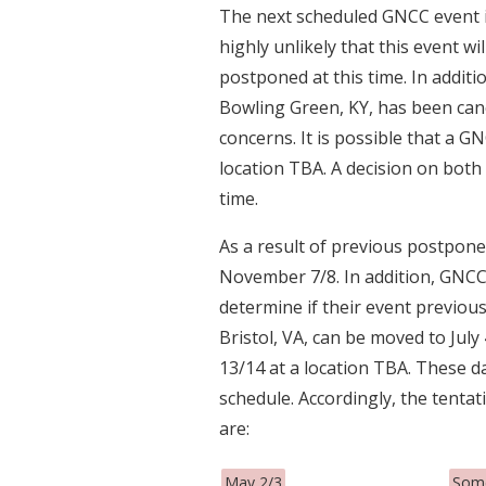
The next scheduled GNCC event is
highly unlikely that this event wi
postponed at this time. In additi
Bowling Green, KY, has been can
concerns. It is possible that a GN
location TBA. A decision on both 
time.
As a result of previous postpone
November 7/8. In addition, GNCC 
determine if their event previou
Bristol, VA, can be moved to Jul
13/14 at a location TBA. These d
schedule. Accordingly, the tenta
are:
May 2/3
Some