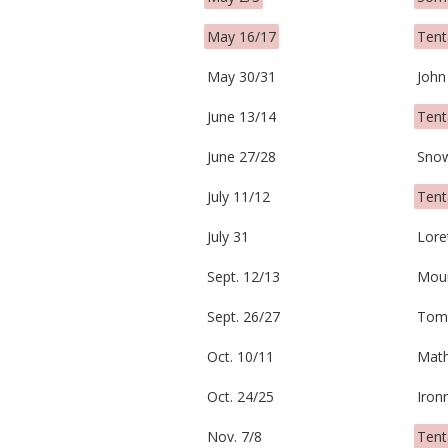
May 16/17
Tent
May 30/31
John
June 13/14
Tent
June 27/28
Sno
July 11/12
Tent
July 31
Lore
Sept. 12/13
Moun
Sept. 26/27
Tom
Oct. 10/11
Math
Oct. 24/25
Iron
Nov. 7/8
Tent