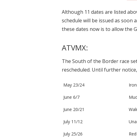
Although 11 dates are listed abov
schedule will be issued as soon a
these dates now is to allow the 
ATVMX:
The South of the Border race set
rescheduled. Until further notice
May 23/24
Iro
June 6/7
Mud
June 20/21
Waln
July 11/12
Unad
July 25/26
Red