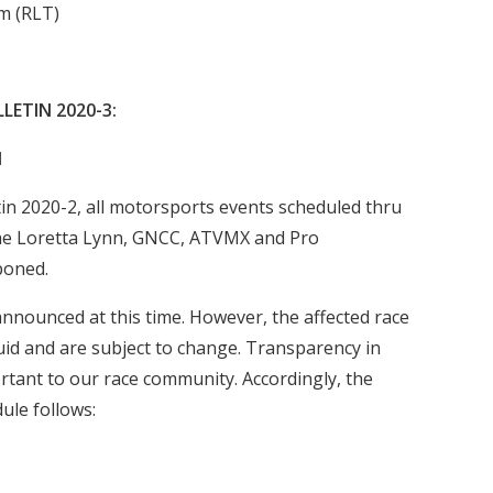
m (RLT)
LETIN 2020-3:
d
in 2020-2, all motorsports events scheduled thru
the Loretta Lynn, GNCC, ATVMX and Pro
poned.
nounced at this time. However, the affected race
uid and are subject to change. Transparency in
rtant to our race community. Accordingly, the
ule follows: