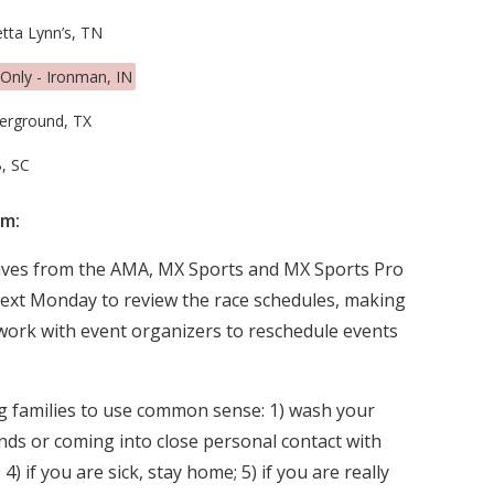
tta Lynn’s, TN
Only - Ironman, IN
erground, TX
, SC
am:
tives from the AMA, MX Sports and MX Sports Pro
next Monday to review the race schedules, making
work with event organizers to reschedule events
g families to use common sense: 1) wash your
nds or coming into close personal contact with
4) if you are sick, stay home; 5) if you are really