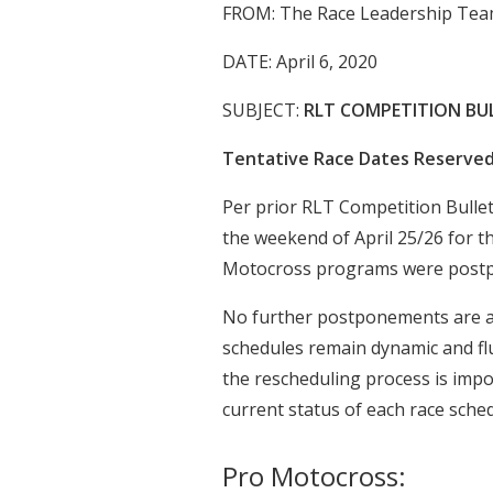
FROM: The Race Leadership Tea
DATE: April 6, 2020
SUBJECT:
RLT COMPETITION BUL
Tentative Race Dates Reserve
Per prior RLT Competition Bullet
the weekend of April 25/26 for 
Motocross programs were post
No further postponements are an
schedules remain dynamic and fl
the rescheduling process is impo
current status of each race sched
Pro Motocross: