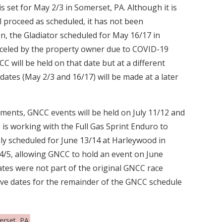
 set for May 2/3 in Somerset, PA. Although it is
ll proceed as scheduled, it has not been
on, the Gladiator scheduled for May 16/17 in
celed by the property owner due to COVID-19
CC will be held on that date but at a different
dates (May 2/3 and 16/17) will be made at a later
ments, GNCC events will be held on July 11/12 and
is working with the Full Gas Sprint Enduro to
sly scheduled for June 13/14 at Harleywood in
y 4/5, allowing GNCC to hold an event on June
ates were not part of the original GNCC race
tive dates for the remainder of the GNCC schedule
rset, PA