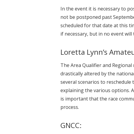
In the event it is necessary to p
not be postponed past Septembe
scheduled for that date at this t
if necessary, but in no event will
Loretta Lynn’s Amateu
The Area Qualifier and Regional
drastically altered by the natio
several scenarios to reschedule
explaining the various options. 
is important that the race comm
process.
GNCC: