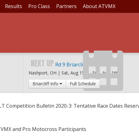
Results
Pro Class
Partners
About ATVMX
LLETIN 2020-3: TENTA
NEXT UP
Rd 9 Briarcliff MX
Nashport, OH |
Sat, Aug 15th
-
Sun, Aug 16th
Briarcliff Info
Full Schedule
LT Competition Bulletin 2020-3: Tentative Race Dates Reser
TVMX and Pro Motocross Participants