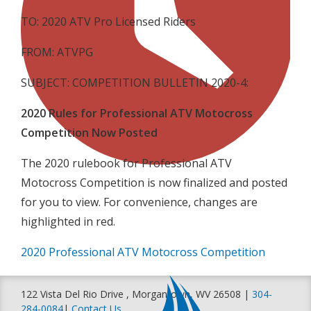
TO: 2020 ATV Pro Licensed Riders
FROM: ATVPG
SUBJECT: COMPETITION BULLETIN 2020-4:
2020 Rules for Professional ATV Motocross
Competition Now Posted
The 2020 rulebook for Professional ATV
Motocross Competition is now finalized and posted
for you to view. For convenience, changes are
highlighted in red.
2020 Professional ATV Motocross Competition
122 Vista Del Rio Drive , Morgantown, WV 26508 |
304-
284-0084
|
Contact Us