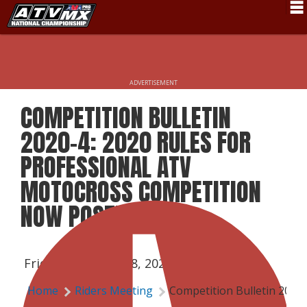
Schedule
News
ADVERTISEMENT
Fan Zone
COMPETITION BULLETIN
Rider Services
2020-4: 2020 RULES FOR
Rules
PROFESSIONAL ATV
MOTOCROSS COMPETITION
Results
NOW POSTED
Pro Class
Partners
Friday, February 28, 2020 | 3:15 PM
About ATVMX
Home
Riders Meeting
Competition Bulletin 2020