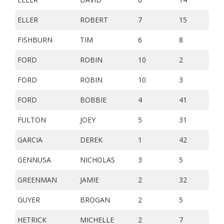
ELLER
ROBERT
7
15
FISHBURN
TIM
6
8
FORD
ROBIN
10
2
FORD
ROBIN
10
3
FORD
BOBBIE
4
41
FULTON
JOEY
5
31
GARCIA
DEREK
1
42
GENNUSA
NICHOLAS
3
5
GREENMAN
JAMIE
2
32
GUYER
BROGAN
2
5
HETRICK
MICHELLE
2
7