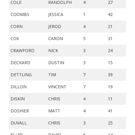
COLE
RANDOLPH
4
27
COOMBS
JESSICA
1
42
CORN
JEROD
4
21
COX
CARON
5
31
CRAWFORD
NICK
3
24
DECKARD
DUSTIN
3
15
DETTLING
TIM
7
39
DILLON
VINCENT
7
19
DISKIN
CHRIS
4
11
DOSHIER
MATT
4
41
DUVALL
CHRIS
3
25
ELLER
DAVID
6
14