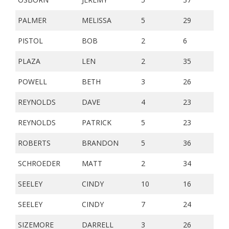
PALMER
MELISSA
5
29
PISTOL
BOB
2
6
PLAZA
LEN
2
35
POWELL
BETH
3
26
REYNOLDS
DAVE
4
23
REYNOLDS
PATRICK
5
23
ROBERTS
BRANDON
5
36
SCHROEDER
MATT
2
34
SEELEY
CINDY
10
16
SEELEY
CINDY
7
24
SIZEMORE
DARRELL
3
26