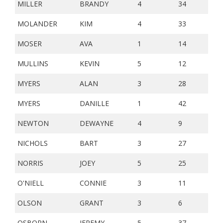
MILLER
BRANDY
4
34
MOLANDER
KIM
4
33
MOSER
AVA
1
14
MULLINS
KEVIN
5
12
MYERS
ALAN
3
28
MYERS
DANILLE
1
42
NEWTON
DEWAYNE
4
9
NICHOLS
BART
3
27
NORRIS
JOEY
5
25
O'NIELL
CONNIE
3
11
OLSON
GRANT
3
6
OSBORN
JEREMY
5
37