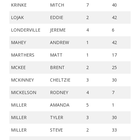
KRINKE
MITCH
7
40
LOJAK
EDDIE
2
42
LONDERVILLE
JEREME
4
6
MAHEY
ANDREW
1
42
MARTHERS
MATT
1
17
MCKEE
BRENT
2
25
MCKINNEY
CHELTZIE
3
30
MICKELSON
RODNEY
4
7
MILLER
AMANDA
5
1
MILLER
TYLER
3
30
MILLER
STEVE
2
33