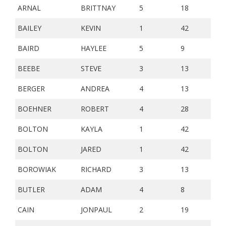
ARNAL
BRITTNAY
5
18
BAILEY
KEVIN
1
42
BAIRD
HAYLEE
5
9
BEEBE
STEVE
3
13
BERGER
ANDREA
4
13
BOEHNER
ROBERT
4
28
BOLTON
KAYLA
1
42
BOLTON
JARED
1
42
BOROWIAK
RICHARD
3
13
BUTLER
ADAM
4
8
CAIN
JONPAUL
2
19