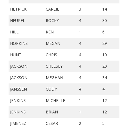
HETRICK
CARLIE
3
14
HEUPEL
ROCKY
4
30
HILL
KEN
1
6
HOPKINS
MEGAN
4
29
HUNT
CHRIS
4
10
JACKSON
CHELSEY
4
20
JACKSON
MEGHAN
4
34
JANSSEN
CODY
4
4
JENKINS
MICHELLE
1
12
JENKINS
BRIAN
1
12
JIMENEZ
CESAR
2
5