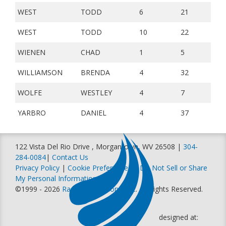
WEST
TODD
6
21
WEST
TODD
10
22
WIENEN
CHAD
1
5
WILLIAMSON
BRENDA
4
32
WOLFE
WESTLEY
4
7
YARBRO
DANIEL
4
37
122 Vista Del Rio Drive , Morgantown, WV 26508 |
304-
284-0084
|
Contact Us
Privacy Policy
|
Cookie Preferences
|
Do Not Sell or Share
My Personal Information
©1999 - 2026
Racer Productions, Inc
. All Rights Reserved.
designed at: