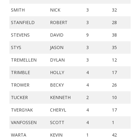
SMITH
NICK
3
32
STANFIELD
ROBERT
3
28
STEVENS
DAVID
9
38
STYS
JASON
3
35
TREMELLEN
DYLAN
3
12
TRIMBLE
HOLLY
4
17
TROWER
BECKY
4
26
TUCKER
KENNETH
2
10
TVERGYAK
CHERYL
4
17
VANFOSSEN
SCOTT
4
1
WARTA
KEVIN
1
42