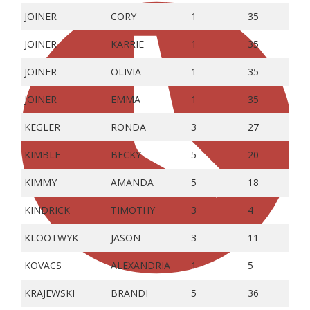
JOINER
CORY
1
35
JOINER
KARRIE
1
35
JOINER
OLIVIA
1
35
JOINER
EMMA
1
35
KEGLER
RONDA
3
27
KIMBLE
BECKY
5
20
KIMMY
AMANDA
5
18
KINDRICK
TIMOTHY
3
4
KLOOTWYK
JASON
3
11
KOVACS
ALEXANDRIA
1
5
KRAJEWSKI
BRANDI
5
36