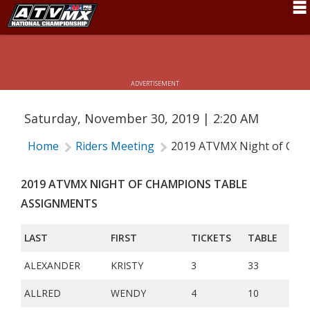
2019 ATVMX NIGHT OF CHAMPIONS
Schedule
TABLE ASSIGNMENTS
News
ADVERTISEMENT
Fan Zone
Saturday, November 30, 2019 | 2:20 AM
Rider Services
Home
Riders Meeting
2019 ATVMX Night of Cha
Rules
Results
2019 ATVMX NIGHT OF CHAMPIONS TABLE
ASSIGNMENTS
Pro Class
LAST
FIRST
TICKETS
TABLE
Partners
ALEXANDER
KRISTY
3
33
About ATVMX
ALLRED
WENDY
4
10