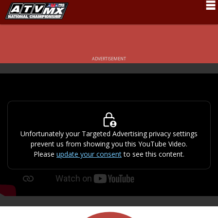
Schedule
News
ADVERTISEMENT
Fan Zone
Rider Services
Rules
Results
Unfortunately your Targeted Advertising privacy settings
prevent us from showing you this YouTube Video.
Pro Class
Please
update your consent
to see this content.
Partners
About ATVMX