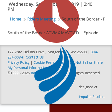
Wednesday, September 25, 2019 | 2:40
PM
Home
Riders Meeting
South of the Border - Ful
South of the Border ATVMX MAVTV Full Episode
122 Vista Del Rio Drive , Morgantown, WV 26508 |
304-
284-0084
|
Contact Us
Privacy Policy
|
Cookie Preferences
|
Do Not Sell or Share
My Personal Information
©1999 - 2026
Racer Productions, Inc
. All Rights Reserved.
designed at:
Impulse Studios