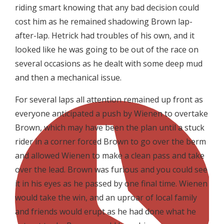
riding smart knowing that any bad decision could
cost him as he remained shadowing Brown lap-
after-lap. Hetrick had troubles of his own, and it
looked like he was going to be out of the race on
several occasions as he dealt with some deep mud
and then a mechanical issue.
For several laps all attention remained up front as
everyone anticipated a push by Wienen to overtake
Brown, which may have been the plan until a stuck
rider in a corner forced Brown to go over the berm
and allowed Wienen to make a clean pass and take
over the lead. Brown was furious and you could see
it in his eyes as he passed by one final time. Wienen
would take the win, and an uproar of local family
and friends would erupt as he had done what he