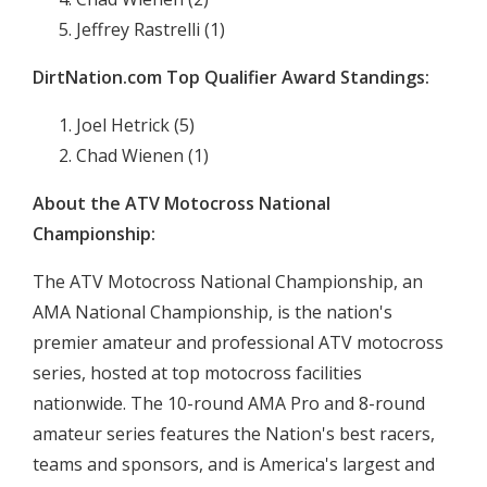
Jeffrey Rastrelli (1)
DirtNation.com Top Qualifier Award Standings:
Joel Hetrick (5)
Chad Wienen (1)
About the ATV Motocross National
Championship:
The ATV Motocross National Championship, an
AMA National Championship, is the nation's
premier amateur and professional ATV motocross
series, hosted at top motocross facilities
nationwide. The 10-round AMA Pro and 8-round
amateur series features the Nation's best racers,
teams and sponsors, and is America's largest and