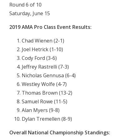
Round 6 of 10
Saturday, June 15
2019 AMA Pro Class Event Results:
Chad Wienen (2-1)
Joel Hetrick (1-10)
Cody Ford (3-6)
Jeffrey Rastrelli (7-3)
Nicholas Gennusa (6-4)
Westley Wolfe (4-7)
Thomas Brown (13-2)
Samuel Rowe (11-5)
Alan Myers (9-8)
Dylan Tremellen (8-9)
Overall National Championship Standings: