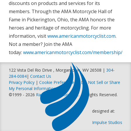
discounts on products and services for its
members. Through the AMA Motorcycle Hall of
Fame in Pickerington, Ohio, the AMA honors the
heroes and heritage of motorcycling. For more
information, visit
www.americanmotorcyclist.com
.
Not a member? Join the AMA
today:
www.americanmotorcyclist.com/membership/join
122 Vista Del Rio Drive , Morgantown, WV 26508 |
304-
284-0084
|
Contact Us
Privacy Policy
|
Cookie Preferences
|
Do Not Sell or Share
My Personal Information
©1999 - 2026
Racer Productions, Inc
. All Rights Reserved.
designed at:
Impulse Studios