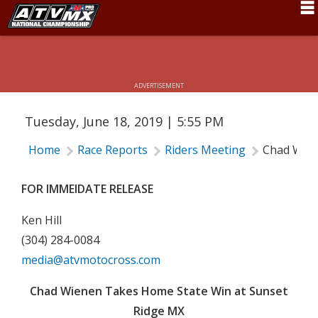
CHAD WIENEN TAKES HOME STATE
Schedule
WIN AT SUNSET RIDGE MX
News
ADVERTISEMENT
Fan Zone
Tuesday, June 18, 2019 | 5:55 PM
Rider Services
Home
Race Reports
Riders Meeting
Chad Wien
Rules
Results
FOR IMMEIDATE RELEASE
Pro Class
Ken Hill
(304) 284-0084
Partners
media@atvmotocross.com
About ATVMX
Chad Wienen Takes Home State Win at Sunset
Ridge MX