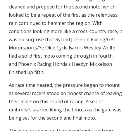
cleaned and prepped for the second moto, which
looked to be a repeat of the first as the relentless
rain continued to hammer the region. With
conditions looking more like a cross-country race, it
was no surprise that Ryland Johnson Racing/GBC
Motorsports/Ye Olde Cycle Barn’s Westley Wolfe
had a solid first moto coming through in fourth,
and Phoenix Racing Honda’s Haedyn Mickelson
finished up fifth.
As race time neared, the pressure began to mount
as several racers stood an honest chance of leaving
their mark on this round of racing. A sea of
umbrella’s started lining the fences as the gate was
being set for the second and final moto.
The gate dropped on the second moto and once