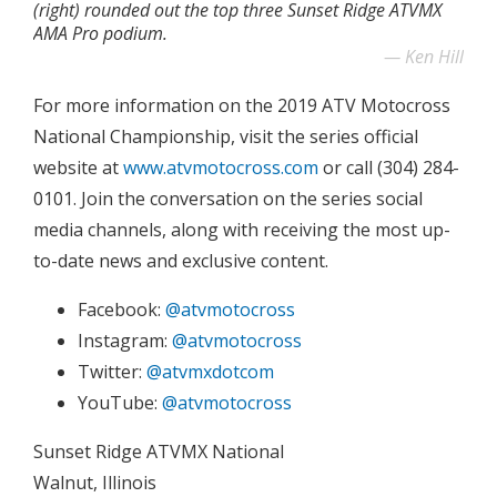
(right) rounded out the top three Sunset Ridge ATVMX
AMA Pro podium.
Ken Hill
For more information on the 2019 ATV Motocross
National Championship, visit the series official
website at
www.atvmotocross.com
or call (304) 284-
0101. Join the conversation on the series social
media channels, along with receiving the most up-
to-date news and exclusive content.
Facebook:
@atvmotocross
Instagram:
@atvmotocross
Twitter:
@atvmxdotcom
YouTube:
@atvmotocross
Sunset Ridge ATVMX National
Walnut, Illinois