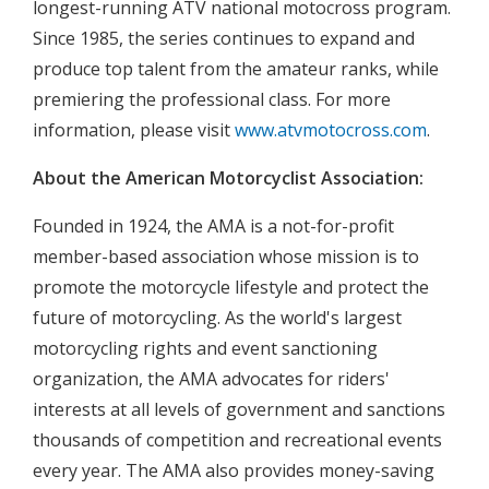
longest-running ATV national motocross program.
Since 1985, the series continues to expand and
produce top talent from the amateur ranks, while
premiering the professional class. For more
information, please visit
www.atvmotocross.com
.
About the American Motorcyclist Association:
Founded in 1924, the AMA is a not-for-profit
member-based association whose mission is to
promote the motorcycle lifestyle and protect the
future of motorcycling. As the world's largest
motorcycling rights and event sanctioning
organization, the AMA advocates for riders'
interests at all levels of government and sanctions
thousands of competition and recreational events
every year. The AMA also provides money-saving