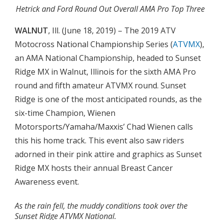
Hetrick and Ford Round Out Overall AMA Pro Top Three
WALNUT
, Ill. (June 18, 2019) – The 2019 ATV
Motocross National Championship Series (
ATVMX
),
an AMA National Championship, headed to Sunset
Ridge MX in Walnut, Illinois for the sixth AMA Pro
round and fifth amateur ATVMX round. Sunset
Ridge is one of the most anticipated rounds, as the
six-time Champion, Wienen
Motorsports/Yamaha/Maxxis’ Chad Wienen calls
this his home track. This event also saw riders
adorned in their pink attire and graphics as Sunset
Ridge MX hosts their annual Breast Cancer
Awareness event.
As the rain fell, the muddy conditions took over the
Sunset Ridge ATVMX National.