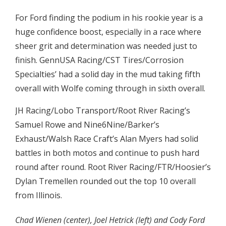
For Ford finding the podium in his rookie year is a
huge confidence boost, especially in a race where
sheer grit and determination was needed just to
finish. GennUSA Racing/CST Tires/Corrosion
Specialties’ had a solid day in the mud taking fifth
overall with Wolfe coming through in sixth overall.
JH Racing/Lobo Transport/Root River Racing’s
Samuel Rowe and Nine6Nine/Barker’s
Exhaust/Walsh Race Craft’s Alan Myers had solid
battles in both motos and continue to push hard
round after round. Root River Racing/FTR/Hoosier’s
Dylan Tremellen rounded out the top 10 overall
from Illinois.
Chad Wienen (center), Joel Hetrick (left) and Cody Ford