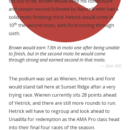
set out to do. Brown would keep his composure
and remain second followed by Rastrelli who had a
solid moto finishing third. Hetrick would come in
th
10
the second moto, with Ford coming through
sixth.
Brown would earn 13th in moto one after being unable
to finish, but in the second moto he would come
through strong and earned second in that moto.
Ken Hill
The podium was set as Wienen, Hetrick and Ford
would stand tall here at Sunset Ridge after a very
trying race. Wienen currently sits 28 points ahead
of Hetrick, and there are still more rounds to run.
Hetrick will have to regroup and look ahead to
Unadilla for redemption as the AMA Pro class head
into their final four races of the season.