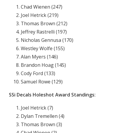
Chad Wienen (247)
Joel Hetrick (219)
Thomas Brown (212)
Jeffrey Rastrelli (197)
Nicholas Gennusa (170)
Westley Wolfe (155)
Alan Myers (146)
Brandon Hoag (145)
Cody Ford (133)
Samuel Rowe (129)
SSi Decals Holeshot Award Standings:
Joel Hetrick (7)
Dylan Tremellen (4)
Thomas Brown (3)
Chad Wienen (2)