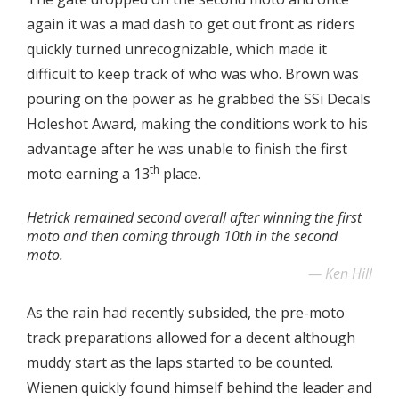
again it was a mad dash to get out front as riders
quickly turned unrecognizable, which made it
difficult to keep track of who was who. Brown was
pouring on the power as he grabbed the SSi Decals
Holeshot Award, making the conditions work to his
advantage after he was unable to finish the first
th
moto earning a 13
place.
Hetrick remained second overall after winning the first
moto and then coming through 10th in the second
moto.
Ken Hill
As the rain had recently subsided, the pre-moto
track preparations allowed for a decent although
muddy start as the laps started to be counted.
Wienen quickly found himself behind the leader and