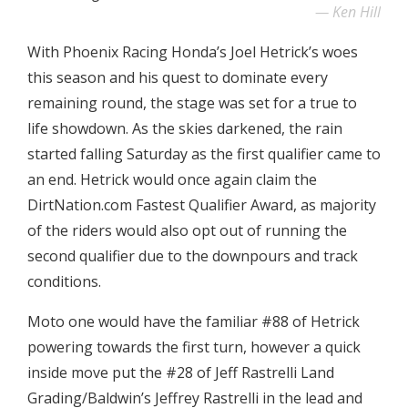
Ken Hill
With Phoenix Racing Honda’s Joel Hetrick’s woes
this season and his quest to dominate every
remaining round, the stage was set for a true to
life showdown. As the skies darkened, the rain
started falling Saturday as the first qualifier came to
an end. Hetrick would once again claim the
DirtNation.com Fastest Qualifier Award, as majority
of the riders would also opt out of running the
second qualifier due to the downpours and track
conditions.
Moto one would have the familiar #88 of Hetrick
powering towards the first turn, however a quick
inside move put the #28 of Jeff Rastrelli Land
Grading/Baldwin’s Jeffrey Rastrelli in the lead and