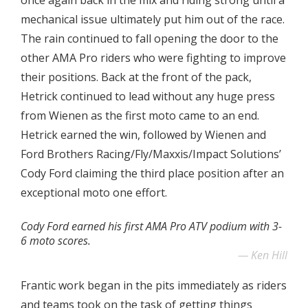
once again back in the mix and riding strong until a
mechanical issue ultimately put him out of the race.
The rain continued to fall opening the door to the
other AMA Pro riders who were fighting to improve
their positions. Back at the front of the pack,
Hetrick continued to lead without any huge press
from Wienen as the first moto came to an end.
Hetrick earned the win, followed by Wienen and
Ford Brothers Racing/Fly/Maxxis/Impact Solutions’
Cody Ford claiming the third place position after an
exceptional moto one effort.
Cody Ford earned his first AMA Pro ATV podium with 3-
6 moto scores.
Ken Hill
Frantic work began in the pits immediately as riders
and teams took on the task of getting things