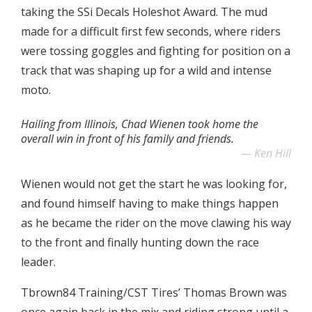
taking the SSi Decals Holeshot Award. The mud
made for a difficult first few seconds, where riders
were tossing goggles and fighting for position on a
track that was shaping up for a wild and intense
moto.
Hailing from Illinois, Chad Wienen took home the
overall win in front of his family and friends.
Ken Hill
Wienen would not get the start he was looking for,
and found himself having to make things happen
as he became the rider on the move clawing his way
to the front and finally hunting down the race
leader.
Tbrown84 Training/CST Tires’ Thomas Brown was