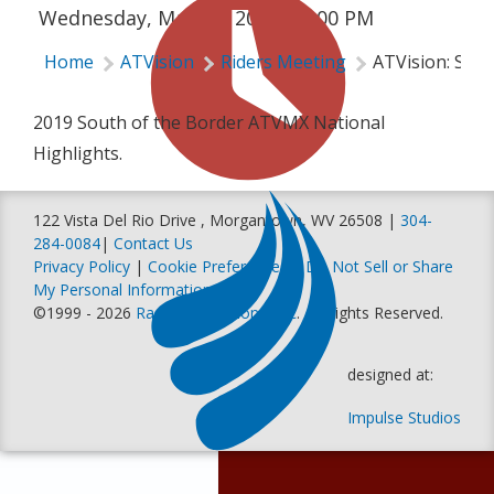
Wednesday, May 15, 2019 | 2:00 PM
Home
ATVision
Riders Meeting
ATVision: Sout
2019 South of the Border ATVMX National
Highlights.
122 Vista Del Rio Drive , Morgantown, WV 26508 |
304-
284-0084
|
Contact Us
Privacy Policy
|
Cookie Preferences
|
Do Not Sell or Share
My Personal Information
©1999 - 2026
Racer Productions, Inc
. All Rights Reserved.
designed at:
Impulse Studios