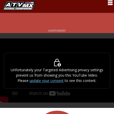
Schedule
News
ADVERTISEMENT
Fan Zone
Rider Services
Rules
Results
Unfortunately your Targeted Advertising privacy settings
prevent us from showing you this YouTube Video.
Pro Class
Please
update your consent
to see this content.
Partners
About ATVMX