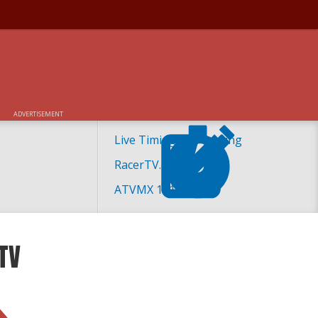
ADVERTISEMENT
Live Timing and Scoring
RacerTV.com
ATVMX 101
TV