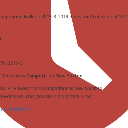
ompetition Bulletin 2019-3: 2019 Rules for Professional A
rs
IN 2019-3:
TV Motocross Competition Now Posted
nal ATV Motocross Competition is now finalized
convenience, changes are highlighted in
red
.
s Competition