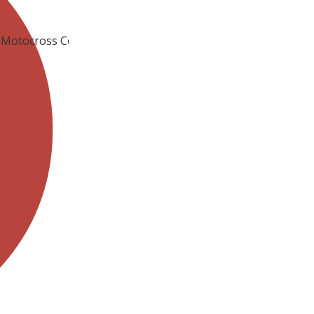
TV Motocross Competition Now Posted