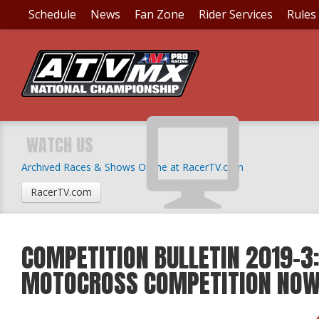
Schedule
News
Fan Zone
Rider Services
Rules
WATCH US
Archived Races & Shows Online at RacerTV.com
RacerTV.com
COMPETITION BULLETIN 2019-3:
MOTOCROSS COMPETITION NO