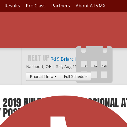
Results
Pro Class
Partners
About ATVMX
NEXT UP
Rd 9 Briarcliff MX
Nashport, OH |
Sat, Aug 15th
-
Sun, Aug 16th
Briarcliff Info
Full Schedule
 2019 RULES FOR PROFESSIONAL A
W POSTED