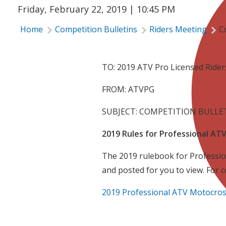
Friday, February 22, 2019 | 10:45 PM
Home
Competition Bulletins
Riders Meeting
C
TO: 2019 ATV Pro Licensed Ride
FROM: ATVPG
SUBJECT: COMPETITION BULLET
2019 Rules for Professional A
The 2019 rulebook for Professio
and posted for you to view. For 
2019 Professional ATV Motocros