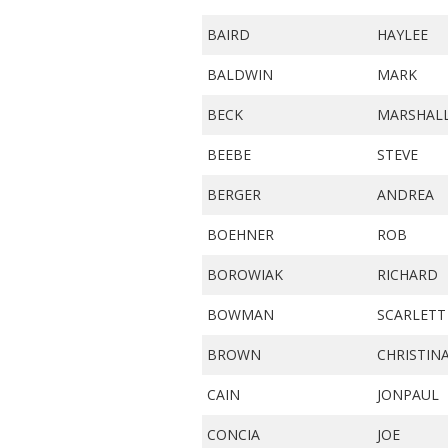
BAIRD
HAYLEE
BALDWIN
MARK
BECK
MARSHAL
BEEBE
STEVE
BERGER
ANDREA
BOEHNER
ROB
BOROWIAK
RICHARD
BOWMAN
SCARLETT
BROWN
CHRISTIN
CAIN
JONPAUL
CONCIA
JOE