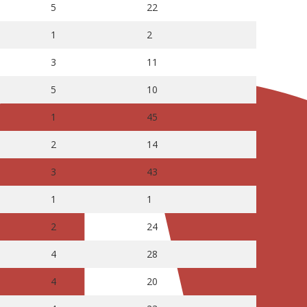
5
22
1
2
3
11
5
10
1
45
2
14
3
43
1
1
2
24
4
28
4
20