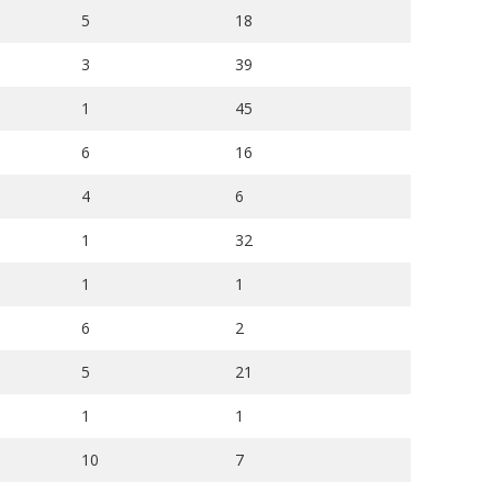
5
18
3
39
1
45
6
16
4
6
1
32
1
1
6
2
5
21
1
1
10
7