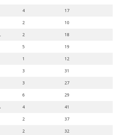
4
17
2
10
L
2
18
5
19
1
12
3
31
3
27
6
29
A
4
41
2
37
2
32