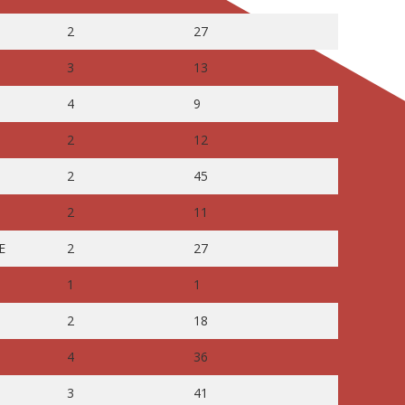
2
27
3
13
4
9
2
12
2
45
2
11
E
2
27
1
1
2
18
4
36
3
41