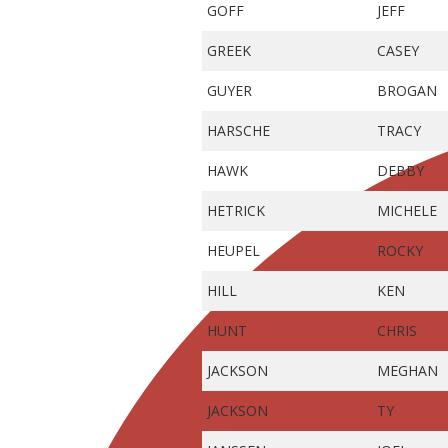
GOFF
JEFF
GREEK
CASEY
GUYER
BROGAN
HARSCHE
TRACY
HAWK
DEBBY
HETRICK
MICHELE
HEUPEL
ROCKY
HILL
KEN
HUNT
CHRIS
JACKSON
MEGHAN
JACKSON
TY