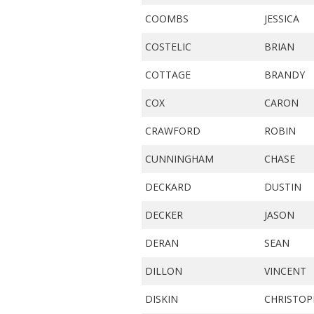
COOMBS
JESSICA
COSTELIC
BRIAN
COTTAGE
BRANDY
COX
CARON
CRAWFORD
ROBIN
CUNNINGHAM
CHASE
DECKARD
DUSTIN
DECKER
JASON
DERAN
SEAN
DILLON
VINCENT
DISKIN
CHRISTOP