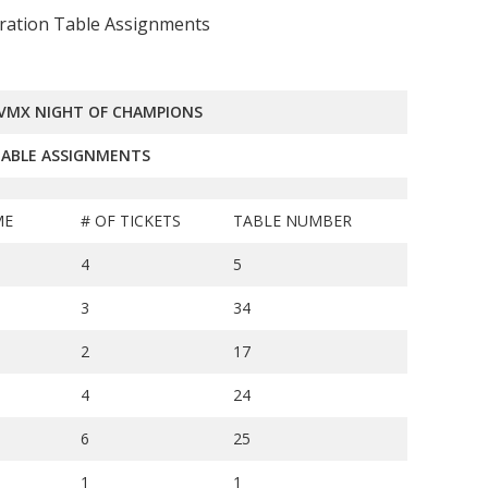
ration Table Assignments
TVMX NIGHT OF CHAMPIONS
ABLE ASSIGNMENTS
ME
# OF TICKETS
TABLE NUMBER
4
5
3
34
2
17
4
24
6
25
1
1