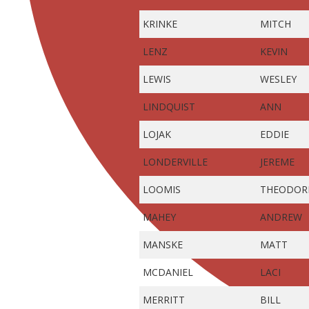
KRINKE
MITCH
LENZ
KEVIN
LEWIS
WESLEY
LINDQUIST
ANN
LOJAK
EDDIE
LONDERVILLE
JEREME
LOOMIS
THEODOR
MAHEY
ANDREW
MANSKE
MATT
MCDANIEL
LACI
MERRITT
BILL