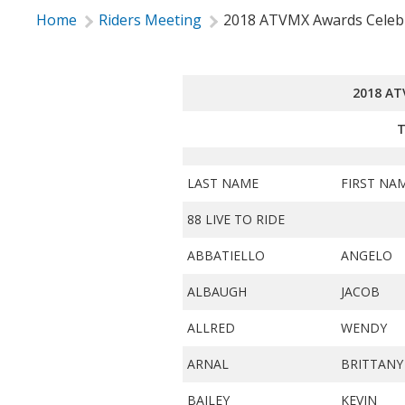
Home
Riders Meeting
2018 ATVMX Awards Celeb
2018 A
T
LAST NAME
FIRST NA
88 LIVE TO RIDE
ABBATIELLO
ANGELO
ALBAUGH
JACOB
ALLRED
WENDY
ARNAL
BRITTANY
BAILEY
KEVIN