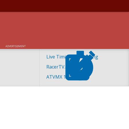
ADVERTISEMENT
Live Timing and Scoring
RacerTV.com
ATVMX 101