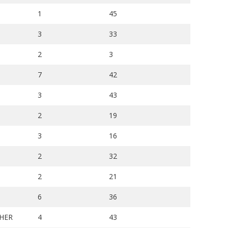
1
45
3
33
2
3
7
42
3
43
2
19
3
16
2
32
2
21
6
36
HER
4
43