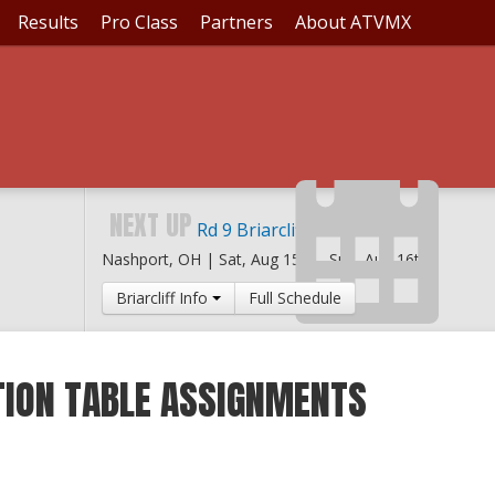
Results
Pro Class
Partners
About ATVMX
NEXT UP
Rd 9 Briarcliff MX
Nashport, OH |
Sat, Aug 15th
-
Sun, Aug 16th
Briarcliff Info
Full Schedule
ION TABLE ASSIGNMENTS