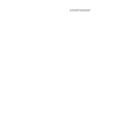
ADVERTISEMENT