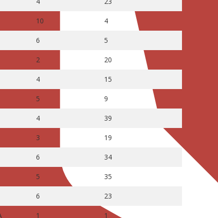
4
23
10
4
6
5
2
20
4
15
5
9
4
39
3
19
6
34
5
35
6
23
A
1
1