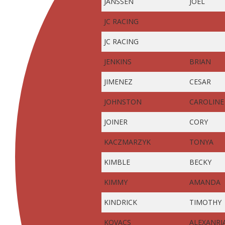
JANSSEN
JOEL
JC RACING
JC RACING
JENKINS
BRIAN
JIMENEZ
CESAR
JOHNSTON
CAROLINE
JOINER
CORY
KACZMARZYK
TONYA
KIMBLE
BECKY
KIMMY
AMANDA
KINDRICK
TIMOTHY
KOVACS
ALEXANRI