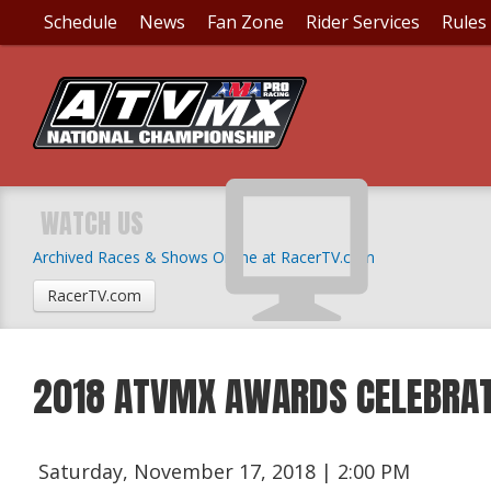
Schedule
News
Fan Zone
Rider Services
Rules
WATCH US
Archived Races & Shows Online at RacerTV.com
RacerTV.com
2018 ATVMX AWARDS CELEBRAT
Saturday, November 17, 2018 | 2:00 PM