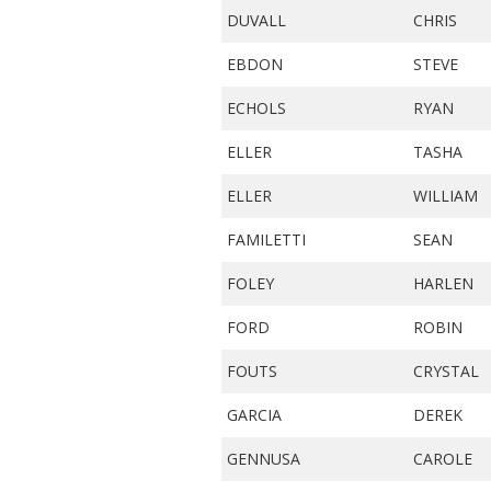
DUVALL
CHRIS
EBDON
STEVE
ECHOLS
RYAN
ELLER
TASHA
ELLER
WILLIAM
FAMILETTI
SEAN
FOLEY
HARLEN
FORD
ROBIN
FOUTS
CRYSTAL
GARCIA
DEREK
GENNUSA
CAROLE