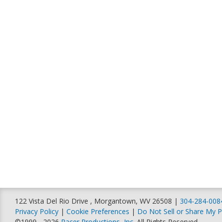
122 Vista Del Rio Drive , Morgantown, WV 26508 |
304-284-008
Privacy Policy
|
Cookie Preferences
|
Do Not Sell or Share My P
©1999 - 2026
Racer Productions, Inc
. All Rights Reserved.