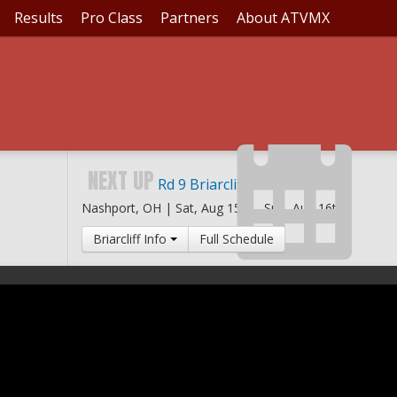
Results
Pro Class
Partners
About ATVMX
NEXT UP
Rd 9 Briarcliff MX
Nashport, OH |
Sat, Aug 15th
-
Sun, Aug 16th
Briarcliff Info
Full Schedule