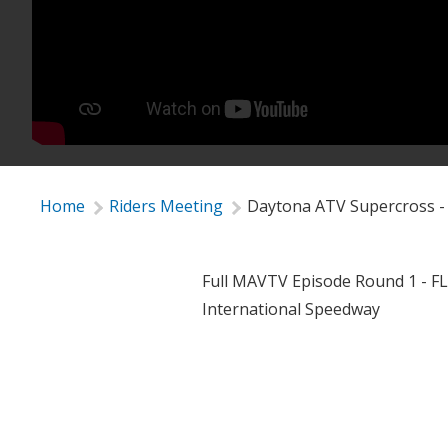
Home
Riders Meeting
Daytona ATV Supercross -
Full MAVTV Episode Round 1 - F
International Speedway