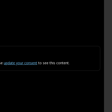
ase
update your consent
to see this content.