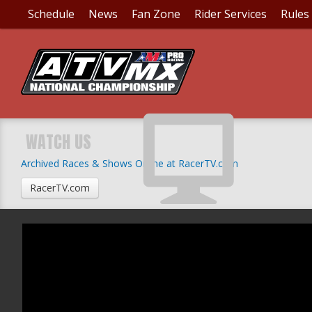
Schedule
News
Fan Zone
Rider Services
Rules
WATCH US
Archived Races & Shows Online at RacerTV.com
RacerTV.com