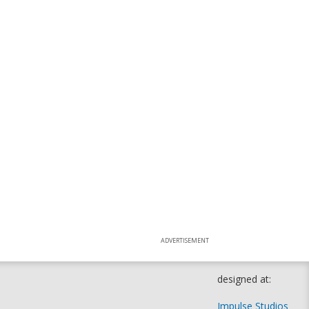
ADVERTISEMENT
designed at:
Impulse Studios