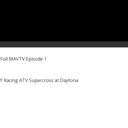
 Full MAVTV Episode 1
LY Racing ATV Supercross at Daytona