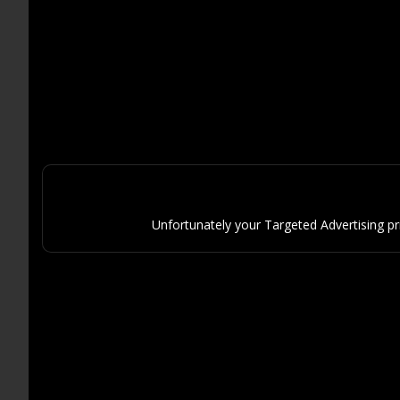
Unfortunately your Targeted Advertising p