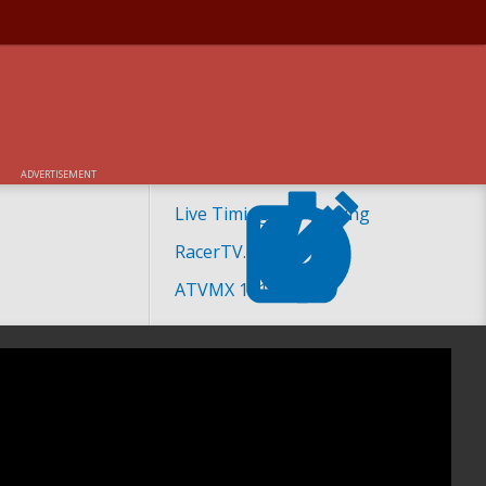
ADVERTISEMENT
Live Timing and Scoring
RacerTV.com
ATVMX 101