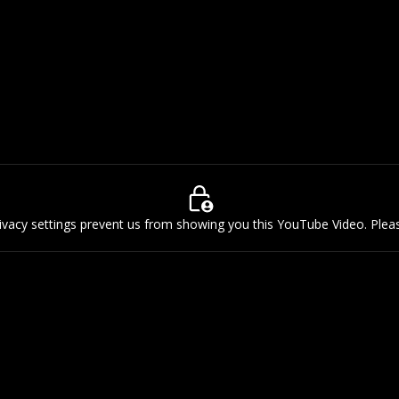
rivacy settings prevent us from showing you this YouTube Video. Ple