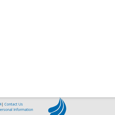
4
|
Contact Us
ersonal Information