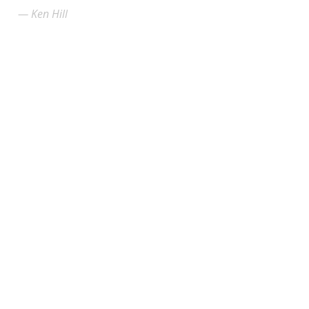
Ken Hill