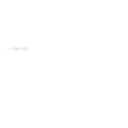
Ken Hill