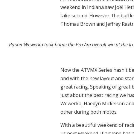
weekend in Indiana saw Joel Het
take second. However, the battl
Thomas Brown and Jeffrey Rastre
Parker Wewerka took home the Pro Am overall win at the I
Now the ATVMX Series hasn't bee
and with the new layout and start
great racing. Speaking of great 
just about the best racing we ha
Wewerka, Haedyn Mickelson and Tr
other during both motos.
With a beautiful weekend of raci
us next weekend. If anyone has a