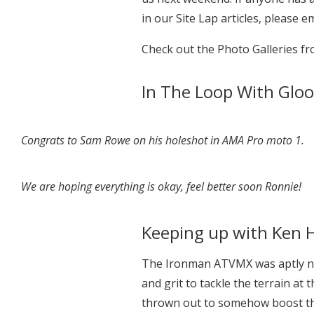
in our Site Lap articles, please e
Check out the Photo Galleries 
In The Loop With Gloo
Congrats to Sam Rowe on his holeshot in AMA Pro moto 1.
We are hoping everything is okay, feel better soon Ronnie!
Keeping up with Ken H
The Ironman ATVMX was aptly na
and grit to tackle the terrain at 
thrown out to somehow boost th