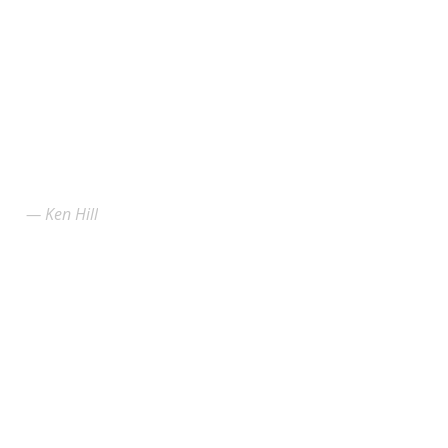
Ken Hill