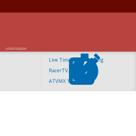
ADVERTISEMENT
Live Timing and Scoring
RacerTV.com
ATVMX 101