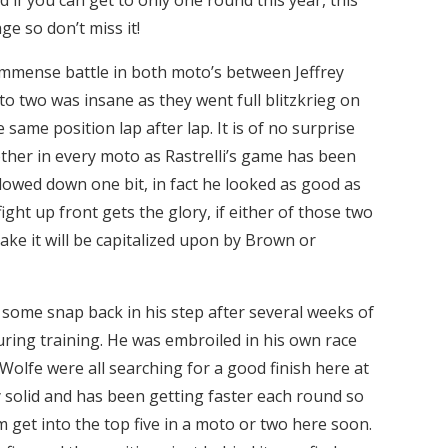
e so don’t miss it!
mmense battle in both moto’s between Jeffrey
 two was insane as they went full blitzkrieg on
 same position lap after lap. It is of no surprise
other in every moto as Rastrelli’s game has been
owed down one bit, in fact he looked as good as
ight up front gets the glory, if either of those two
ake it will be capitalized upon by Brown or
some snap back in his step after several weeks of
uring training. He was embroiled in his own race
lfe were all searching for a good finish here at
solid and has been getting faster each round so
m get into the top five in a moto or two here soon.