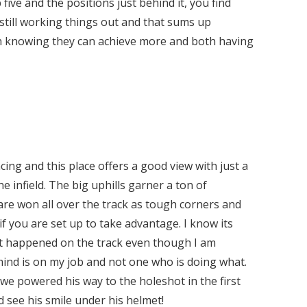
five and the positions just behind it, you find
still working things out and that sums up
 knowing they can achieve more and both having
ng and this place offers a good view with just a
e infield. The big uphills garner a ton of
 are won all over the track as tough corners and
if you are set up to take advantage. I know its
t happened on the track even though I am
ind is on my job and not one who is doing what.
 powered his way to the holeshot in the first
d see his smile under his helmet!