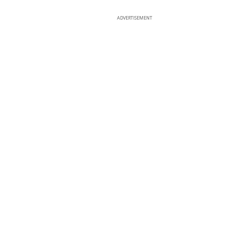
ADVERTISEMENT