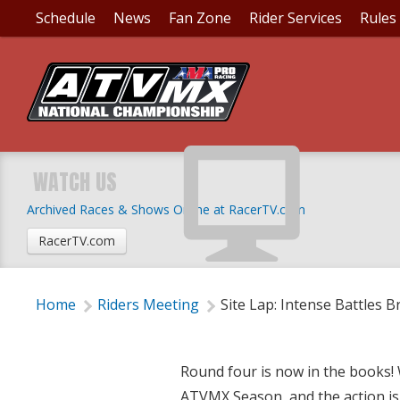
Schedule
News
Fan Zone
Rider Services
Rules
SITE LAP: INTENSE B
WATCH US
Archived Races & Shows Online at RacerTV.com
Wednesday, May 9, 2018 | 9:30 PM
RacerTV.com
Home
Riders Meeting
Site Lap: Intense Battles 
Round four is now in the books! 
ATVMX Season, and the action is