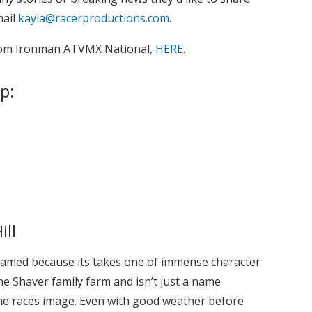
mail
kayla@racerproductions.com
.
from Ironman ATVMX National,
HERE
.
p:
ill
med because its takes one of immense character
the Shaver family farm and isn’t just a name
e races image. Even with good weather before