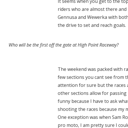
It seems when you get to the top 
riders who are almost there and 
Gennusa and Wewerka with both
the drive to set and reach goals.
Who will be the first off the gate at High Point Raceway?
The weekend was packed with raci
few sections you cant see from th
attention for sure but the races
other sections allow for passing 
funny because I have to ask wha
shooting the races because my m
One exception was when Sam Rowe
pro moto, I am pretty sure I coul