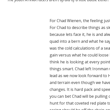
For Chad Wienen, the feeling jus
For Chad to describe things as 
because lets face it, he is and al
quad into a bern and what he say
was the cold calculations of a 
gain versus what he could loose 
think he is looking at every poin
things smart. Chad left Ironman 
lead as we now look forward to H
and terrain even though we have 
changes. It is hard pack and spe
you can bet Chad will be pulling 
hunt for that coveted red plate 
racing should be off the chain an