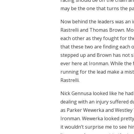
may be the one that turns the pag
Now behind the leaders was an i
Rastrelli and Thomas Brown. Moto
each other as they fought for the
that these two are finding each 
stepped up and Brown has not sl
ever here at Ironman. While the f
running for the lead make a mist
Rastrelli.
Nick Gennusa looked like he had 
dealing with an injury suffered d
as Parker Wewerka and Westley Wo
Ironman. Wewerka looked pretty 
it wouldn’t surprise me to see hi