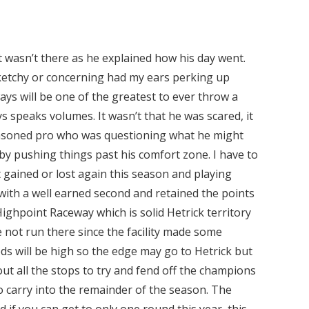
t wasn’t there as he explained how his day went.
sketchy or concerning had my ears perking up
ways will be one of the greatest to ever throw a
s speaks volumes. It wasn’t that he was scared, it
seasoned pro who was questioning what he might
by pushing things past his comfort zone. I have to
t gained or lost again this season and playing
with a well earned second and retained the points
ighpoint Raceway which is solid Hetrick territory
not run there since the facility made some
eds will be high so the edge may go to Hetrick but
out all the stops to try and fend off the champions
to carry into the remainder of the season. The
d if you can get to only one round this year, this