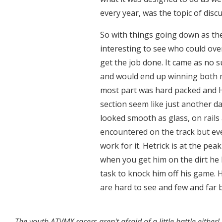
every year, was the topic of disc
So with things going down as the
interesting to see who could over
get the job done. It came as no s
and would end up winning both m
most part was hard packed and H
section seem like just another d
looked smooth as glass, on rails
encountered on the track but eve
work for it. Hetrick is at the pe
when you get him on the dirt he 
task to knock him off his game. 
are hard to see and few and far 
The youth ATVMX racers aren't afraid of a little battle either!