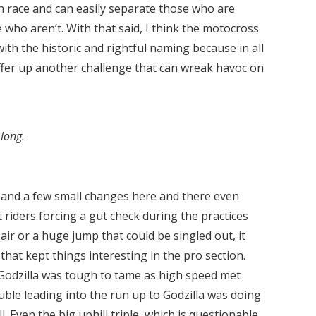
gh race and can easily separate those who are
who aren’t. With that said, I think the motocross
with the historic and rightful naming because in all
ffer up another challenge that can wreak havoc on
long.
 and a few small changes here and there even
 riders forcing a gut check during the practices
g air or a huge jump that could be singled out, it
hat kept things interesting in the pro section.
 Godzilla was tough to tame as high speed met
ble leading into the run up to Godzilla was doing
. Even the big uphill triple, which is questionable