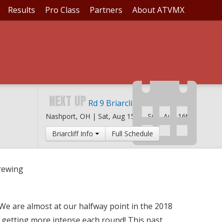
Results
Pro Class
Partners
About ATVMX
ATTLES BREWING
NEXT UP
Rd 9 Briarcliff MX
Nashport, OH |
Sat, Aug 15th
-
Sun, Aug 16th
Briarcliff Info
Full Schedule
Brewing
We are almost at our halfway point in the 2018
 getting more intense each round! This past