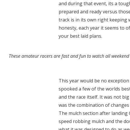
and during that event, its a tou
prepared and ready versus those 
track is in its own right keeping 
honesty, each year it seems to o
your best laid plans.
These amateur racers are fast and fun to watch all weekend 
This year would be no exception
spooked a few of the worlds best
and the race itself. It was not bi
was the combination of changes t
The mulch section after landing
speed robbing mulch and the dou
what it was designed to do as well