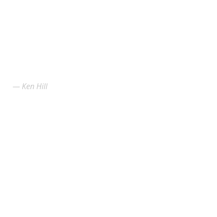
Ken Hill