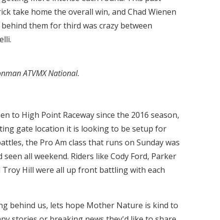
rick take home the overall win, and Chad Wienen
e behind them for third was crazy between
lli.
ronman ATVMX National.
n to High Point Raceway since the 2016 season,
ing gate location it is looking to be setup for
battles, the Pro Am class that runs on Sunday was
d seen all weekend. Riders like Cody Ford, Parker
oy Hill were all up front battling with each
ng behind us, lets hope Mother Nature is kind to
ny stories or breaking news they'd like to share