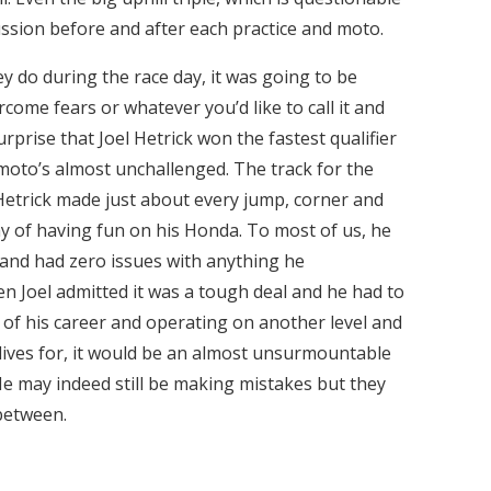
ussion before and after each practice and moto.
y do during the race day, it was going to be
come fears or whatever you’d like to call it and
urprise that Joel Hetrick won the fastest qualifier
oto’s almost unchallenged. The track for the
etrick made just about every jump, corner and
ay of having fun on his Honda. To most of us, he
 and had zero issues with anything he
n Joel admitted it was a tough deal and he had to
ak of his career and operating on another level and
lives for, it would be an almost unsurmountable
He may indeed still be making mistakes but they
between.