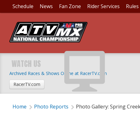
Schedule
News
Fan Zone
Rider Services
Rules
PHOTO GALLERY: SPR
WATCH US
Archived Races & Shows Online at RacerTV.com
Wednesday, July 5, 2017 | 5:30 PM
RacerTV.com
Home
Photo Reports
Photo Gallery: Spring Cree