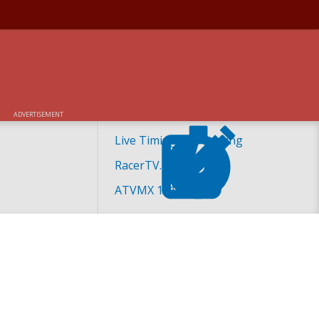
ADVERTISEMENT
Live Timing and Scoring
RacerTV.com
ATVMX 101