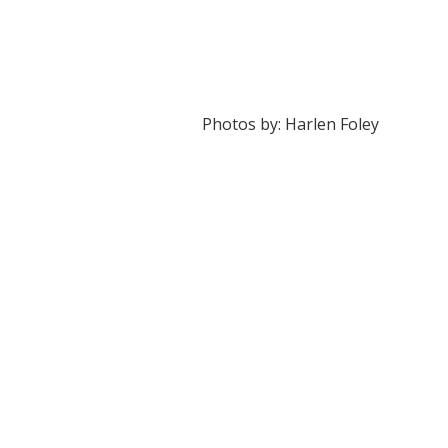
Photos by: Harlen Foley