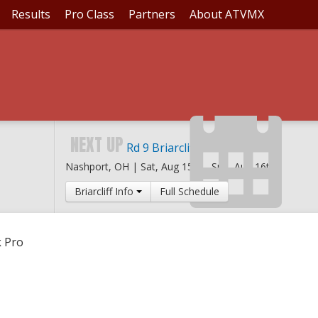
Results
Pro Class
Partners
About ATVMX
ING CREEK PRO
NEXT UP
Rd 9 Briarcliff MX
Nashport, OH |
Sat, Aug 15th
-
Sun, Aug 16th
Briarcliff Info
Full Schedule
k Pro