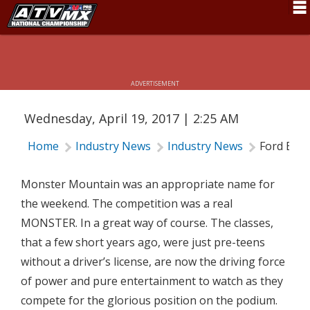
FORD BROTHERS RACING - MONSTER
Schedule
MOUNTAIN UPDATE
News
ADVERTISEMENT
Fan Zone
Wednesday, April 19, 2017 | 2:25 AM
Rider Services
Home
Industry News
Industry News
Ford Bro
Rules
Results
Monster Mountain was an appropriate name for
the weekend. The competition was a real
Pro Class
MONSTER. In a great way of course. The classes,
Partners
that a few short years ago, were just pre-teens
without a driver’s license, are now the driving force
About ATVMX
of power and pure entertainment to watch as they
compete for the glorious position on the podium.