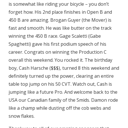
is somewhat like riding your bicycle – you don’t
forget how. His 2nd place finishes in Open B and
450 B are amazing. Brogan Guyer (the Mover) is
fast and smooth. He was like butter on the track
winning the 450 B race. Gage Scaletti (Gabe
Spaghetti) gave his first podium speech of his
career. Congrats on winning the Production C
overall this weekend. You rocked it. The birthday
boy, Cash Harsche ($$$), turned 8 this weekend and
definitely turned up the power, clearing an entire
table top jump on his 50 CVT. Watch out, Cash is
jumping like a future Pro. And welcome back to the
USA our Canadian family of the Smids. Damon rode
like a champ while dusting off the cob webs and
snow flakes.