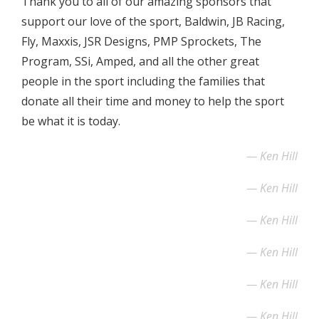
Thank you to all of our amazing sponsors that
support our love of the sport, Baldwin, JB Racing,
Fly, Maxxis, JSR Designs, PMP Sprockets, The
Program, SSi, Amped, and all the other great
people in the sport including the families that
donate all their time and money to help the sport
be what it is today.
Ken Hill
Ken Hill
Ken Hill
Ken Hill
Ken Hill
Ken Hill