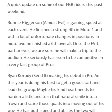
A quick update on some of our FBR riders this past
weekend.
Ronnie Higgerson (Almost Evil) is gaining speed at
each event. He finished a strong 4th in Moto 1 and
with a lot of unfortunate changes in positions; in
moto two he finished a 6th overall. Once the EVIL
part arrives, we are sure he will make a trip to the
podium. He seriously has risen to be competitive in
a very fast group of Pros.
Ryan Korody (Send It) making his debut in Pro Am
this year is doing his best to get a good start and
lead the group. Maybe his kind heart needs to
harden a little and turn that natural smile into a
frown and scare those quads into moving out of his
way. He has both speed and ability, the two will