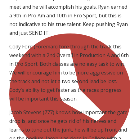
meet and he will accomplish his goals. Ryan earned
a 9th in Pro Am and 10th in Pro Sport, but this is
not indicative to his true talent. Keep pushing Ryan
and just SEND IT.
Cody Ford (Foreman) tore through the track this
weekend with a 2nd Overall in Production A and 6th
in Pro Sport. Both classes are no easy task to win.
We will encourage him to be more aggressive on
the track and not let a two second lead be lost.
Cody’s ability to get faster as the races progress
will be important this season.
Jacob Stevens (777) knows how important the gate
drop is, and once he gets rid of his nerves and
learns to tune out the junk, he will be up front and
on the podium. Jacob was close in College with a