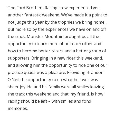
The Ford Brothers Racing crew experienced yet
another fantastic weekend. We’ve made it a point to
not judge this year by the trophies we bring home,
but more so by the experiences we have on and off
the track. Monster Mountain brought us all the
opportunity to learn more about each other and
how to become better racers and a better group of
supporters. Bringing in a new rider this weekend,
and allowing him the opportunity to ride one of our
practice quads was a pleasure. Providing Brandon
O’Neil the opportunity to do what he loves was
sheer joy. He and his family were all smiles leaving
the track this weekend and that, my friend, is how
racing should be left – with smiles and fond
memories.