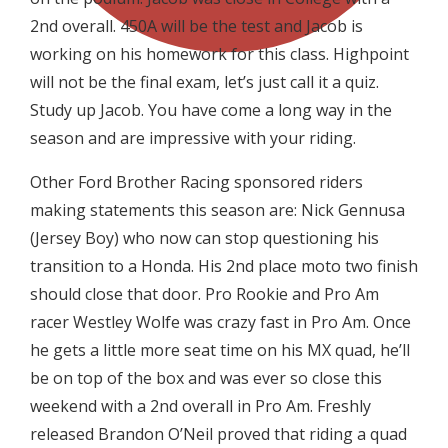
2nd overall. 450A will be the test and Jacob is
working on his homework for this class. Highpoint
will not be the final exam, let’s just call it a quiz.
Study up Jacob. You have come a long way in the
season and are impressive with your riding.
Other Ford Brother Racing sponsored riders
making statements this season are: Nick Gennusa
(Jersey Boy) who now can stop questioning his
transition to a Honda. His 2nd place moto two finish
should close that door. Pro Rookie and Pro Am
racer Westley Wolfe was crazy fast in Pro Am. Once
he gets a little more seat time on his MX quad, he’ll
be on top of the box and was ever so close this
weekend with a 2nd overall in Pro Am. Freshly
released Brandon O’Neil proved that riding a quad