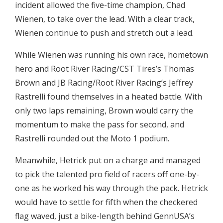
incident allowed the five-time champion, Chad
Wienen, to take over the lead. With a clear track,
Wienen continue to push and stretch out a lead.
While Wienen was running his own race, hometown
hero and Root River Racing/CST Tires’s Thomas
Brown and JB Racing/Root River Racing’s Jeffrey
Rastrelli found themselves in a heated battle. With
only two laps remaining, Brown would carry the
momentum to make the pass for second, and
Rastrelli rounded out the Moto 1 podium.
Meanwhile, Hetrick put on a charge and managed
to pick the talented pro field of racers off one-by-
one as he worked his way through the pack. Hetrick
would have to settle for fifth when the checkered
flag waved, just a bike-length behind GennUSA’s