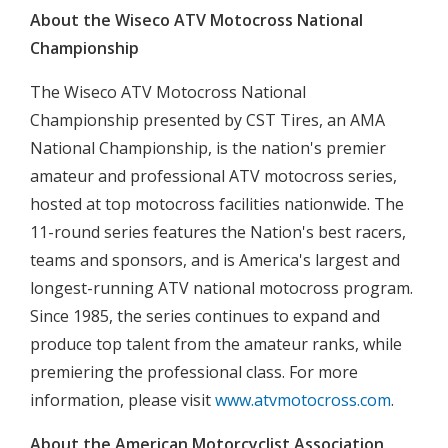
About the Wiseco ATV Motocross National
Championship
The Wiseco ATV Motocross National
Championship presented by CST Tires, an AMA
National Championship, is the nation's premier
amateur and professional ATV motocross series,
hosted at top motocross facilities nationwide. The
11-round series features the Nation's best racers,
teams and sponsors, and is America's largest and
longest-running ATV national motocross program.
Since 1985, the series continues to expand and
produce top talent from the amateur ranks, while
premiering the professional class. For more
information, please visit
www.atvmotocross.com
.
About the American Motorcyclist Association