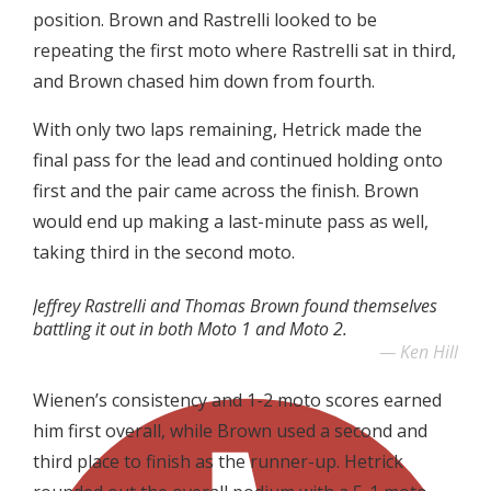
position. Brown and Rastrelli looked to be
repeating the first moto where Rastrelli sat in third,
and Brown chased him down from fourth.
With only two laps remaining, Hetrick made the
final pass for the lead and continued holding onto
first and the pair came across the finish. Brown
would end up making a last-minute pass as well,
taking third in the second moto.
Jeffrey Rastrelli and Thomas Brown found themselves
battling it out in both Moto 1 and Moto 2.
Ken Hill
Wienen’s consistency and 1-2 moto scores earned
him first overall, while Brown used a second and
third place to finish as the runner-up. Hetrick