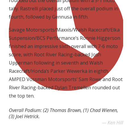
rounded out the overall podium with a 5-1 moto
tally. Rastrelli placed just off the overall podium in
fourth, followed by Gennusa in fifth.
Savage Motorsports/Maxxis/Walsh Racecraft/Elka
Suspension/BCS Performance’s Ronnie Higgerson
finished an impressive sixth overall with 7-6 moto
score, with Root River Racing-backed Josh
Upperman following in seventh and Walsh
Racecraft/Honda’s Parker Wewerka in eighth.
AMPED Vossman Motorsports’ Sam Rowe and Root
River Racing-backed Dylan Tremellen rounded out
the top ten.
Overall Podium: (2) Thomas Brown, (1) Chad Wienen,
(3) Joel Hetrick.
Ken Hill