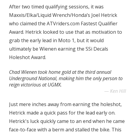
After two timed qualifying sessions, it was
Maxxis/Elka/Liquid Wrench/Honda’s Joel Hetrick
who claimed the ATVriders.com Fastest Qualifier
Award. Hetrick looked to use that as motivation to
grab the early lead in Moto 1, but it would
ultimately be Wienen earning the SSi Decals
Holeshot Award.
Chad Wienen took home gold at the third annual
Underground National, making him the only person to
reign victorious at UGMX.
Ken Hill
Just mere inches away from earning the holeshot,
Hetrick made a quick pass for the lead early on.
Hetrick's luck quickly came to an end when he came
face-to-face with a berm and stalled the bike. This