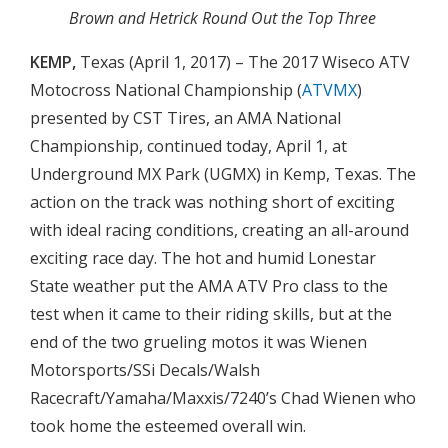
Brown and Hetrick Round Out the Top Three
KEMP,
Texas (April 1, 2017) – The 2017 Wiseco ATV
Motocross National Championship (
ATVMX
)
presented by CST Tires, an AMA National
Championship, continued today, April 1, at
Underground MX Park (UGMX) in Kemp, Texas. The
action on the track was nothing short of exciting
with ideal racing conditions, creating an all-around
exciting race day. The hot and humid Lonestar
State weather put the AMA ATV Pro class to the
test when it came to their riding skills, but at the
end of the two grueling motos it was Wienen
Motorsports/SSi Decals/Walsh
Racecraft/Yamaha/Maxxis/7240’s Chad Wienen who
took home the esteemed overall win.