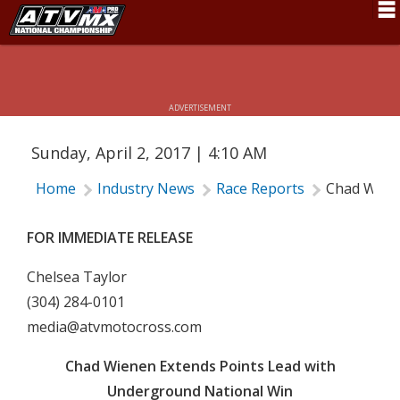
CHAD WIENEN EXTENDS POINTS LEAD
Schedule
WITH UNDERGROUND NATIONAL WIN
News
ADVERTISEMENT
Fan Zone
Sunday, April 2, 2017 | 4:10 AM
Rider Services
Home
Industry News
Race Reports
Chad Wiene
Rules
Results
FOR IMMEDIATE RELEASE
Pro Class
Chelsea Taylor
(304) 284-0101
Partners
media@atvmotocross.com
About ATVMX
Chad Wienen Extends Points Lead with
Underground National Win