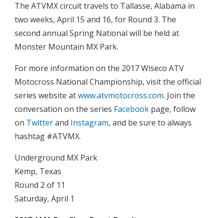
The ATVMX circuit travels to Tallasse, Alabama in
two weeks, April 15 and 16, for Round 3. The
second annual Spring National will be held at
Monster Mountain MX Park.
For more information on the 2017 Wiseco ATV
Motocross National Championship, visit the official
series website at
www.atvmotocross.com
. Join the
conversation on the series
Facebook
page, follow
on
Twitter
and
Instagram
, and be sure to always
hashtag #ATVMX.
Underground MX Park
Kemp, Texas
Round 2 of 11
Saturday, April 1