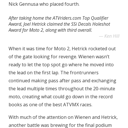
Nick Gennusa who placed fourth.
After taking home the ATVriders.com Top Qualifier
Award, Joel Hetrick claimed the SSi Decals Holeshot
Award for Moto 2, along with third overall.
Ken Hill
When it was time for Moto 2, Hetrick rocketed out
of the gate looking for revenge. Wienen wasn’t
ready to let the top spot go where he moved into
the lead on the first lap. The frontrunners
continued making pass after pass and exchanging
the lead multiple times throughout the 20-minute
moto, creating what could go down in the record
books as one of the best ATVMX races.
With much of the attention on Wienen and Hetrick,
another battle was brewing for the final podium