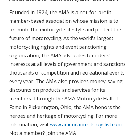
Founded in 1924, the AMA is a not-for-profit
member-based association whose mission is to
promote the motorcycle lifestyle and protect the
future of motorcycling. As the world's largest
motorcycling rights and event sanctioning
organization, the AMA advocates for riders'
interests at all levels of government and sanctions
thousands of competition and recreational events
every year. The AMA also provides money-saving
discounts on products and services for its
members. Through the AMA Motorcycle Hall of
Fame in Pickerington, Ohio, the AMA honors the
heroes and heritage of motorcycling. For more
information, visit
www.americanmotorcyclist.com
.
Not a member? Join the AMA