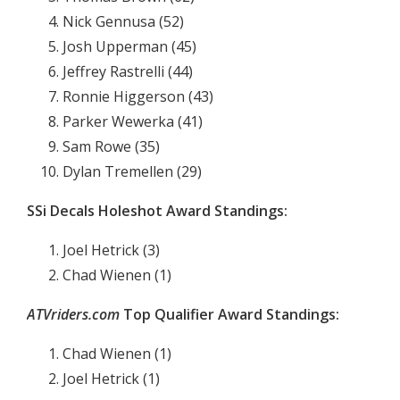
Nick Gennusa (52)
Josh Upperman (45)
Jeffrey Rastrelli (44)
Ronnie Higgerson (43)
Parker Wewerka (41)
Sam Rowe (35)
Dylan Tremellen (29)
SSi Decals Holeshot Award Standings:
Joel Hetrick (3)
Chad Wienen (1)
ATVriders.com
Top Qualifier Award Standings:
Chad Wienen (1)
Joel Hetrick (1)