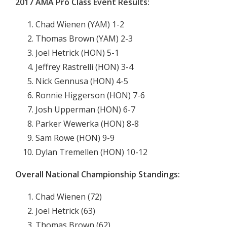
2017 AMA Pro Class Event Results:
Chad Wienen (YAM) 1-2
Thomas Brown (YAM) 2-3
Joel Hetrick (HON) 5-1
Jeffrey Rastrelli (HON) 3-4
Nick Gennusa (HON) 4-5
Ronnie Higgerson (HON) 7-6
Josh Upperman (HON) 6-7
Parker Wewerka (HON) 8-8
Sam Rowe (HON) 9-9
Dylan Tremellen (HON) 10-12
Overall National Championship Standings:
Chad Wienen (72)
Joel Hetrick (63)
Thomas Brown (62)