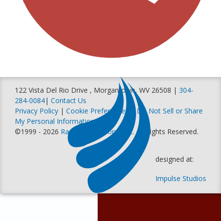
122 Vista Del Rio Drive , Morgantown, WV 26508 |
304-
284-0084
|
Contact Us
Privacy Policy
|
Cookie Preferences
|
Do Not Sell or Share
My Personal Information
©1999 - 2026
Racer Productions, Inc
. All Rights Reserved.
designed at:
Impulse Studios