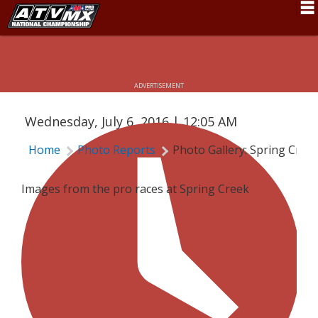
Schedule
PHOTO GALLERY: SPRING CREEK PRO
News
ADVERTISEMENT
Fan Zone
Wednesday, July 6, 2016 | 12:05 AM
Rider Services
Home
Photo Reports
Photo Gallery: Spring Cree
Rules
Results
Images from the pro races at Spring Creek
Pro Class
Partners
About ATVMX