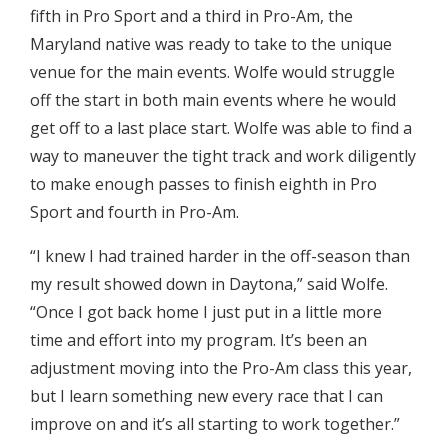
fifth in Pro Sport and a third in Pro-Am, the
Maryland native was ready to take to the unique
venue for the main events. Wolfe would struggle
off the start in both main events where he would
get off to a last place start. Wolfe was able to find a
way to maneuver the tight track and work diligently
to make enough passes to finish eighth in Pro
Sport and fourth in Pro-Am.
“I knew I had trained harder in the off-season than
my result showed down in Daytona,” said Wolfe.
“Once I got back home I just put in a little more
time and effort into my program. It’s been an
adjustment moving into the Pro-Am class this year,
but I learn something new every race that I can
improve on and it’s all starting to work together.”