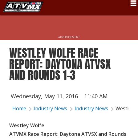
Schedule
News
ADVERTISEMENT
Fan Zone
WESTLEY WOLFE RACE
Rider Services
REPORT: DAYTONA ATVSX
Rules
AND ROUNDS 1-3
Results
Pro Class
Wednesday, May 11, 2016 | 11:40 AM
Partners
Home
Industry News
Industry News
Westley 
About ATVMX
Westley Wolfe
ATVMX Race Report: Daytona ATVSX and Rounds