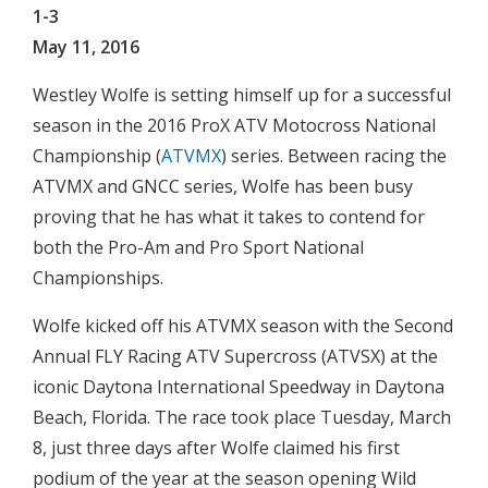
1-3
May 11, 2016
Westley Wolfe is setting himself up for a successful
season in the 2016 ProX ATV Motocross National
Championship (
ATVMX
) series. Between racing the
ATVMX and GNCC series, Wolfe has been busy
proving that he has what it takes to contend for
both the Pro-Am and Pro Sport National
Championships.
Wolfe kicked off his ATVMX season with the Second
Annual FLY Racing ATV Supercross (ATVSX) at the
iconic Daytona International Speedway in Daytona
Beach, Florida. The race took place Tuesday, March
8, just three days after Wolfe claimed his first
podium of the year at the season opening Wild