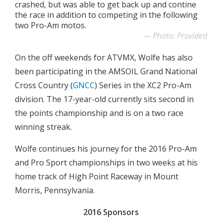
crashed, but was able to get back up and contine
the race in addition to competing in the following
two Pro-Am motos.
Photo: Provided
On the off weekends for ATVMX, Wolfe has also
been participating in the AMSOIL Grand National
Cross Country (
GNCC
) Series in the XC2 Pro-Am
division. The 17-year-old currently sits second in
the points championship and is on a two race
winning streak.
Wolfe continues his journey for the 2016 Pro-Am
and Pro Sport championships in two weeks at his
home track of High Point Raceway in Mount
Morris, Pennsylvania.
2016 Sponsors