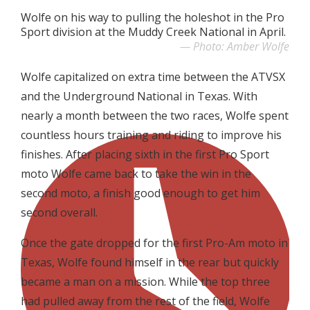
Wolfe on his way to pulling the holeshot in the Pro
Sport division at the Muddy Creek National in April.
Photo: Amber Wolfe
Wolfe capitalized on extra time between the ATVSX
and the Underground National in Texas. With
nearly a month between the two races, Wolfe spent
countless hours training and riding to improve his
finishes. After placing sixth in the first Pro Sport
moto Wolfe came back to take the win in the
second moto, a finish good enough to get him
second overall.
Once the gate dropped for the first Pro-Am moto in
Texas, Wolfe found himself in the rear but quickly
became a man on a mission. While the top three
had pulled away from the rest of the field, Wolfe