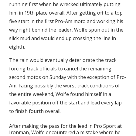
running first when he wrecked ultimately putting
him in 19th place overall. After getting off to a top
five start in the first Pro-Am moto and working his
way right behind the leader, Wolfe spun out in the
slick mud and would end up crossing the line in
eighth.
The rain would eventually deteriorate the track
forcing track officials to cancel the remaining
second motos on Sunday with the exception of Pro-
Am. Facing possibly the worst track conditions of
the entire weekend, Wolfe found himself in a
favorable position off the start and lead every lap
to finish fourth overall.
After making the pass for the lead in Pro Sport at
Ironman, Wolfe encountered a mistake where he