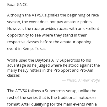
Boar GNCC.
Although the ATVSX signifies the beginning of race
season, the event does not pay amateur points.
However, the race provides racers with an excellent
opportunity to see where they stand in their
respective classes before the amateur opening
event in Kemp, Texas.
Wolfe used the Daytona ATV Supercross to his
advantage as he judged where he stood against the
many heavy hitters in the Pro Sport and Pro-Am
classes.
Photo: Amber Wolfe
The ATVSX follows a Supercross setup, unlike the
rest of the series that is the traditional motocross
format. After qualifying for the main events with a