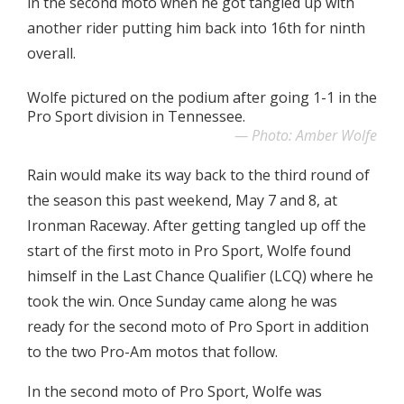
in the second moto when he got tangled up with
another rider putting him back into 16th for ninth
overall.
Wolfe pictured on the podium after going 1-1 in the
Pro Sport division in Tennessee.
Photo: Amber Wolfe
Rain would make its way back to the third round of
the season this past weekend, May 7 and 8, at
Ironman Raceway. After getting tangled up off the
start of the first moto in Pro Sport, Wolfe found
himself in the Last Chance Qualifier (LCQ) where he
took the win. Once Sunday came along he was
ready for the second moto of Pro Sport in addition
to the two Pro-Am motos that follow.
In the second moto of Pro Sport, Wolfe was