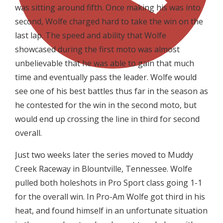
was sitting around fifth. Once making his was into
second, Wolfe charged hard to take the win on the
last lap. The speed and ability that Wolfe
showcased during the first moto was almost
unbelievable that he was able to gain that much
time and eventually pass the leader. Wolfe would
see one of his best battles thus far in the season as
he contested for the win in the second moto, but
would end up crossing the line in third for second
overall.
Just two weeks later the series moved to Muddy
Creek Raceway in Blountville, Tennessee. Wolfe
pulled both holeshots in Pro Sport class going 1-1
for the overall win. In Pro-Am Wolfe got third in his
heat, and found himself in an unfortunate situation