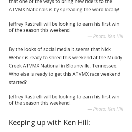
that one of the ways to bring new riders to the
ATVMX Nationals is by spreading the word locally!
Jeffrey Rastrelli will be looking to earn his first win
of the season this weekend.
Photo: Ken Hill
By the looks of social media it seems that Nick
Weber is ready to shred this weekend at the Muddy
Creek ATVMX National in Blountville, Tennessee.
Who else is ready to get this ATVMX race weekend
started?
Jeffrey Rastrelli will be looking to earn his first win
of the season this weekend.
Photo: Ken Hill
Keeping up with Ken Hill: