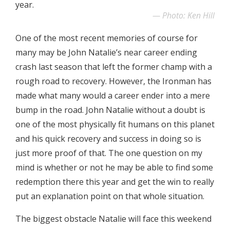
year.
Photo: Ken Hill
One of the most recent memories of course for
many may be John Natalie’s near career ending
crash last season that left the former champ with a
rough road to recovery. However, the Ironman has
made what many would a career ender into a mere
bump in the road. John Natalie without a doubt is
one of the most physically fit humans on this planet
and his quick recovery and success in doing so is
just more proof of that. The one question on my
mind is whether or not he may be able to find some
redemption there this year and get the win to really
put an explanation point on that whole situation.
The biggest obstacle Natalie will face this weekend