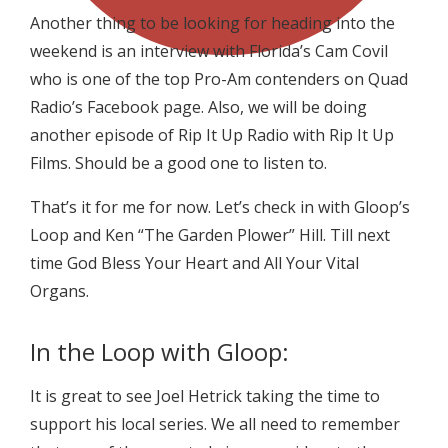
Another thing to be looking for heading into the
weekend is an interview with Florida’s Cam Covil
who is one of the top Pro-Am contenders on Quad
Radio’s Facebook page. Also, we will be doing
another episode of Rip It Up Radio with Rip It Up
Films. Should be a good one to listen to.
That’s it for me for now. Let’s check in with Gloop’s
Loop and Ken “The Garden Plower” Hill. Till next
time God Bless Your Heart and All Your Vital
Organs.
In the Loop with Gloop:
It is great to see Joel Hetrick taking the time to
support his local series. We all need to remember