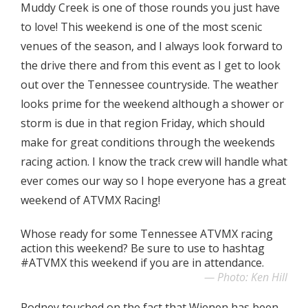
Muddy Creek is one of those rounds you just have
to love! This weekend is one of the most scenic
venues of the season, and I always look forward to
the drive there and from this event as I get to look
out over the Tennessee countryside. The weather
looks prime for the weekend although a shower or
storm is due in that region Friday, which should
make for great conditions through the weekends
racing action. I know the track crew will handle what
ever comes our way so I hope everyone has a great
weekend of ATVMX Racing!
Whose ready for some Tennessee ATVMX racing
action this weekend? Be sure to use to hashtag
#ATVMX this weekend if you are in attendance.
Photo: Ken Hill
Rodney touched on the fact that Wienen has been