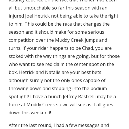
all but untouchable so far this season with an
injured Joel Hetrick not being able to take the fight
to him. This could be the race that changes the
season and it should make for some serious
competition over the Muddy Creek jumps and
turns. If your rider happens to be Chad, you are
stoked with the way things are going, but for those
who want to see red claim the center spot on the
box, Hetrick and Natalie are your best bets
although surely not the only ones capable of
throwing down and stepping into the podium
spotlight! I have a hunch Jeffrey Rastrelli may be a
force at Muddy Creek so we will see as it all goes
down this weekend!
After the last round, I had a few messages and