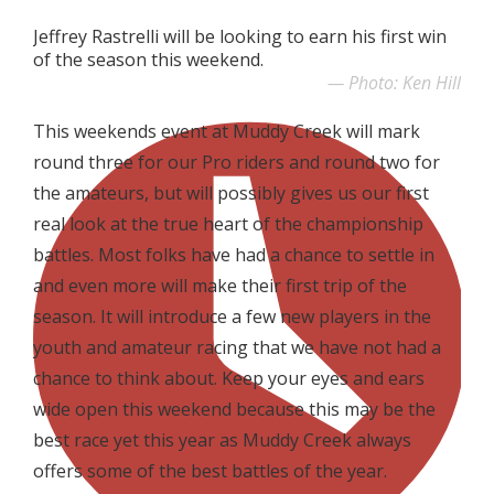
Jeffrey Rastrelli will be looking to earn his first win
of the season this weekend.
Photo: Ken Hill
This weekends event at Muddy Creek will mark
round three for our Pro riders and round two for
the amateurs, but will possibly gives us our first
real look at the true heart of the championship
battles. Most folks have had a chance to settle in
and even more will make their first trip of the
season. It will introduce a few new players in the
youth and amateur racing that we have not had a
chance to think about. Keep your eyes and ears
wide open this weekend because this may be the
best race yet this year as Muddy Creek always
offers some of the best battles of the year.