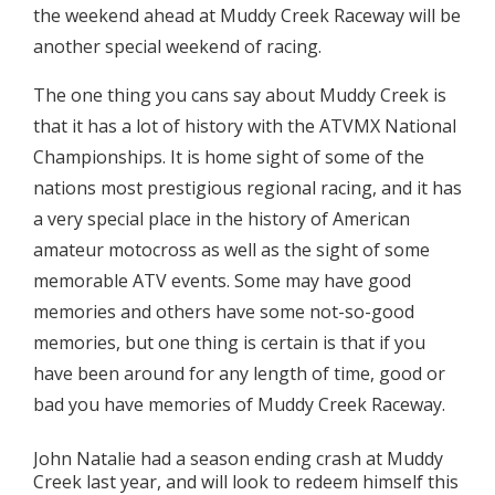
the weekend ahead at Muddy Creek Raceway will be
another special weekend of racing.
The one thing you cans say about Muddy Creek is
that it has a lot of history with the ATVMX National
Championships. It is home sight of some of the
nations most prestigious regional racing, and it has
a very special place in the history of American
amateur motocross as well as the sight of some
memorable ATV events. Some may have good
memories and others have some not-so-good
memories, but one thing is certain is that if you
have been around for any length of time, good or
bad you have memories of Muddy Creek Raceway.
John Natalie had a season ending crash at Muddy
Creek last year, and will look to redeem himself this