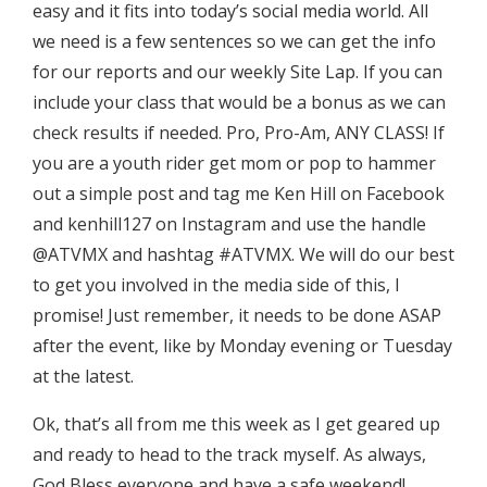
easy and it fits into today’s social media world. All
we need is a few sentences so we can get the info
for our reports and our weekly Site Lap. If you can
include your class that would be a bonus as we can
check results if needed. Pro, Pro-Am, ANY CLASS! If
you are a youth rider get mom or pop to hammer
out a simple post and tag me Ken Hill on Facebook
and kenhill127 on Instagram and use the handle
@ATVMX and hashtag #ATVMX. We will do our best
to get you involved in the media side of this, I
promise! Just remember, it needs to be done ASAP
after the event, like by Monday evening or Tuesday
at the latest.
Ok, that’s all from me this week as I get geared up
and ready to head to the track myself. As always,
God Bless everyone and have a safe weekend!