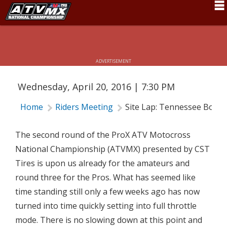
Schedule
SITE LAP: TENNESSEE BOUND
News
ADVERTISEMENT
Fan Zone
Wednesday, April 20, 2016 | 7:30 PM
Rider Services
Home
Riders Meeting
Site Lap: Tennessee Boun
Rules
Results
The second round of the ProX ATV Motocross
National Championship (ATVMX) presented by CST
Pro Class
Tires is upon us already for the amateurs and
Partners
round three for the Pros. What has seemed like
time standing still only a few weeks ago has now
About ATVMX
turned into time quickly setting into full throttle
mode. There is no slowing down at this point and