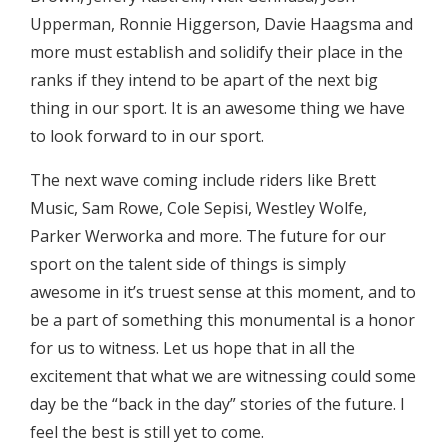
Upperman, Ronnie Higgerson, Davie Haagsma and
more must establish and solidify their place in the
ranks if they intend to be apart of the next big
thing in our sport. It is an awesome thing we have
to look forward to in our sport.
The next wave coming include riders like Brett
Music, Sam Rowe, Cole Sepisi, Westley Wolfe,
Parker Werworka and more. The future for our
sport on the talent side of things is simply
awesome in it’s truest sense at this moment, and to
be a part of something this monumental is a honor
for us to witness. Let us hope that in all the
excitement that what we are witnessing could some
day be the “back in the day” stories of the future. I
feel the best is still yet to come.