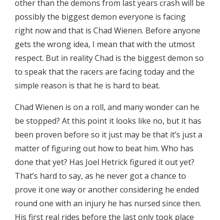
other than the demons from last years crash will be
possibly the biggest demon everyone is facing
right now and that is Chad Wienen. Before anyone
gets the wrong idea, I mean that with the utmost
respect. But in reality Chad is the biggest demon so
to speak that the racers are facing today and the
simple reason is that he is hard to beat.
Chad Wienen is on a roll, and many wonder can he
be stopped? At this point it looks like no, but it has
been proven before so it just may be that it’s just a
matter of figuring out how to beat him. Who has
done that yet? Has Joel Hetrick figured it out yet?
That’s hard to say, as he never got a chance to
prove it one way or another considering he ended
round one with an injury he has nursed since then.
His first real rides before the last only took place