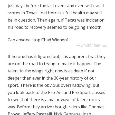
just days before the last event and even with solid
scores in Texas, Joel Hetrick’s full health may still
be in question. Then again, if Texas was indication
his road to recovery seemed to be going smooth.
Can anyone stop Chad Wienen?
Photo: Ken Hill
If no one has it figured out, it is apparent that they
are on the road to trying to make it happen. The
talent in the wings right now is as deep if not
deeper than ever in the 30-year history of our
sport. There is the obvious overshadowing, but
you look back to the Pro-Am and Pro Sport classes
to see that there is a major wave of talent on its
way. Before they arrive though riders like Thomas
Brown, Jeffery Rastrelli, Nick Gennusa, Josh