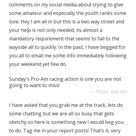
comments on my social media about trying to give
some amateur and especially the youth ranks some
love. Hey I am all in but this is a two way street and
your help is not only needed, its almost a
mandatory requirement that seems to fall to the
wayside all to quickly. In the past, I have begged for
you all to email me some info immediately following
your weekend yet few do.
Sunday's Pro-Am racing action is one you are not
going to want to miss!
Photo: Ken Hill
I have asked that you grab me at the track, lets do
some chatting but we are all so busy that gets
sketchy so here is something new I would beg you
to do. Tag me in your report posts! That’s it, very