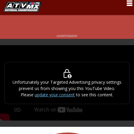
Schedule
News
ADVERTISEMENT
Fan Zone
Rider Services
Rules
Results
Unfortunately your Targeted Advertising privacy settings
prevent us from showing you this YouTube Video.
Pro Class
Please
update your consent
to see this content.
Partners
About ATVMX