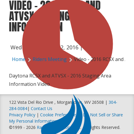
VIDEO - 2016 RCSX AND
ATVSX STAGING AREA
INFORMATION
Wednesday, March 2, 2016 | 7:10 PM
Home
Riders Meeting
Video - 2016 RCSX and ATV
Daytona RCSX and ATVSX - 2016 Staging Area
Information Video
122 Vista Del Rio Drive , Morgantown, WV 26508 |
304-
284-0084
|
Contact Us
Privacy Policy
|
Cookie Preferences
|
Do Not Sell or Share
My Personal Information
©1999 - 2026
Racer Productions, Inc
. All Rights Reserved.