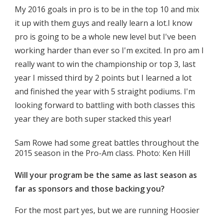
My 2016 goals in pro is to be in the top 10 and mix
it up with them guys and really learn a lot.I know
pro is going to be a whole new level but I've been
working harder than ever so I'm excited. In pro am I
really want to win the championship or top 3, last
year I missed third by 2 points but I learned a lot
and finished the year with 5 straight podiums. I'm
looking forward to battling with both classes this
year they are both super stacked this year!
Sam Rowe had some great battles throughout the
2015 season in the Pro-Am class. Photo: Ken Hill
Will your program be the same as last season as
far as sponsors and those backing you?
For the most part yes, but we are running Hoosier