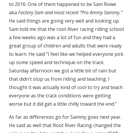
to 2016. One of them happened to be Sam Rowe
aka
Factory Sam and most recent “Pro Ammy Sammy."
He said things are going very well and looking up.
Sam told me that the root River racing riding school
a few weeks ago was a lot of fun and they had a
great group of children and adults that were ready
to learn. He said “I feel like we helped everyone pick
up some speed and technique on the track.
Saturday afternoon we got a little bit of rain but
that didn't stop us from riding and teaching. I
thought it was actually kind of cool to try and teach
everyone as the track conditions were getting
worse but it did get a little chilly toward the end.”
As far as differences go for Sammy goes next year.
He said as well that Root River Racing changed the