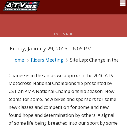
Schedule
SITE LAP: CHANGE IN THE AIR
News
ADVERTISEMENT
Fan Zone
Friday, January 29, 2016 | 6:05 PM
Rider Services
Home
Riders Meeting
Site Lap: Change in the Air
Rules
Results
Change is in the air as we approach the 2016 ATV
Motocross National Championship presented by
Pro Class
CST an AMA National Championship season. New
Partners
teams for some, new bikes and sponsors for some,
new classes and competition for some and new
About ATVMX
found hope and determination by others. A signal
of some life being breathed into our sport by some