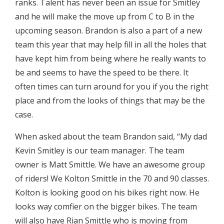
ranks. Talent has never been an issue for Smitley
and he will make the move up from C to B in the
upcoming season. Brandon is also a part of a new
team this year that may help fill in all the holes that
have kept him from being where he really wants to
be and seems to have the speed to be there. It
often times can turn around for you if you the right
place and from the looks of things that may be the
case.
When asked about the team Brandon said, “My dad
Kevin Smitley is our team manager. The team
owner is Matt Smittle. We have an awesome group
of riders! We Kolton Smittle in the 70 and 90 classes.
Kolton is looking good on his bikes right now. He
looks way comfier on the bigger bikes. The team
will also have Rian Smittle who is moving from