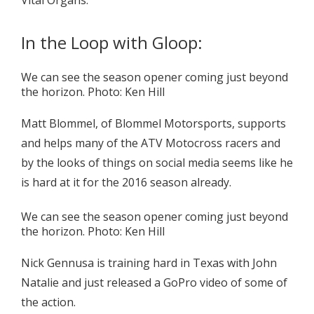
Vital Organs.
In the Loop with Gloop:
We can see the season opener coming just beyond
the horizon. Photo: Ken Hill
Matt Blommel, of Blommel Motorsports, supports
and helps many of the ATV Motocross racers and
by the looks of things on social media seems like he
is hard at it for the 2016 season already.
We can see the season opener coming just beyond
the horizon. Photo: Ken Hill
Nick Gennusa is training hard in Texas with John
Natalie and just released a GoPro video of some of
the action.