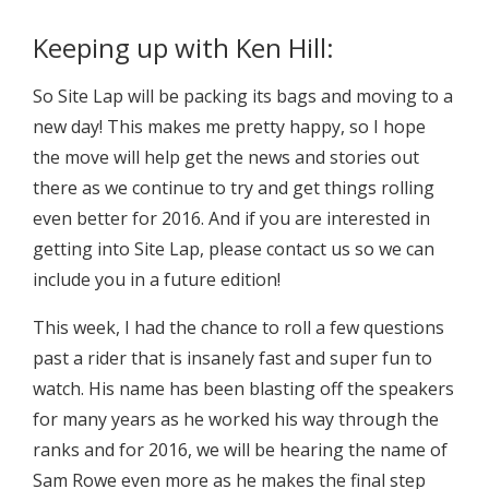
Keeping up with Ken Hill:
So Site Lap will be packing its bags and moving to a
new day! This makes me pretty happy, so I hope
the move will help get the news and stories out
there as we continue to try and get things rolling
even better for 2016. And if you are interested in
getting into Site Lap, please contact us so we can
include you in a future edition!
This week, I had the chance to roll a few questions
past a rider that is insanely fast and super fun to
watch. His name has been blasting off the speakers
for many years as he worked his way through the
ranks and for 2016, we will be hearing the name of
Sam Rowe even more as he makes the final step