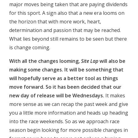
major moves being taken that are paying dividends
for this sport. A sign also that a new era looms on
the horizon that with more work, heart,
determination and passion that may be reached.
What lies beyond still remains to be seen but there
is change coming.
With all the changes looming,
Site Lap
will also be
making some changes. It will be something that
will hopefully serve as a better tool as things
move forward. So it has been decided that our
new day of release will be Wednesdays.
It makes
more sense as we can recap the past week and give
you a little more information and heads up heading
into the race weekends. So as we approach race
season begin looking for more possible changes in