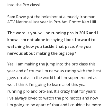
into the Pro class!
Sam Rowe got the holeshot at a muddy Ironman
ATV National last year in Pro-Am. Photo: Ken Hill
The word is you will be running pro in 2016 and I
know I am not alone in saying I look forward to
watching how you tackle that pace. Are you
nervous about making the big step?
Yes, I am making the jump into the pro class this
year and of course I'm nervous racing with the best
guys on atvs in the world but I'm super excited as
well. I think I'm going to learn a lot this year
running pro and pro-am. It's crazy that for years
I've always loved to watch the pro motos and now
I'm going to be apart of that and I couldn't be more