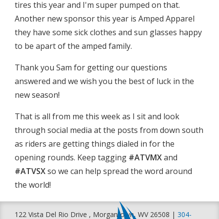
tires this year and I'm super pumped on that.
Another new sponsor this year is Amped Apparel
they have some sick clothes and sun glasses happy
to be apart of the amped family.
Thank you Sam for getting our questions
answered and we wish you the best of luck in the
new season!
That is all from me this week as I sit and look
through social media at the posts from down south
as riders are getting things dialed in for the
opening rounds. Keep tagging
#ATVMX
and
#ATVSX
so we can help spread the word around
the world!
122 Vista Del Rio Drive , Morgantown, WV 26508 |
304-