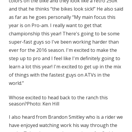
colors on the bike and they look like a retro 250R
and that he thinks “the bikes look sick!” He also said
as far as he goes personally “My main focus this
year is on Pro-am. I really want to get that
championship this year! There's going to be some
super-fast guys so I've been working harder than
ever for the 2016 season. I'm excited to make the
step up to pro and I feel like I'm definitely going to
learn a lot this year! I'm excited to get up in the mix
of things with the fastest guys on ATVs in the
world.”
Whose excited to head back to the ranch this
season?Photo: Ken Hill
I also heard from Brandon Smitley who is a rider we
have enjoyed watching work his way through the