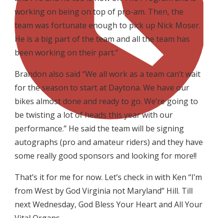
working on being on top of pro-am. Then, the
team was fortunate enough to pick up Nick Moser.
He is a big part of the team and all the team has
been working on their part.”
Brandon also said “We all work as a team can’t wait
for the season to start at Daytona. We have our
bikes almost done and ready to go. We’re going to
be twisting a lot of heads this year with our
performance.” He said the team will be signing
autographs (pro and amateur riders) and they have
some really good sponsors and looking for more!!
That’s it for me for now. Let’s check in with Ken “I’m
from West by God Virginia not Maryland” Hill. Till
next Wednesday, God Bless Your Heart and All Your