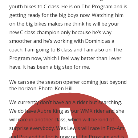
youth bikes to C class. He is on The Program and is
getting ready for the big boys now. Watching him
on the big bikes makes me think he will be your
new C class champion only because he’s way
smoother and he’s working with Dominic as a
coach. I am going to B class and I am also on The
Program now, which I feel way better than I ever
have. It has been a big step for me.
We can see the season opener coming just beyond
the horizon. Photo: Ken Hill
We currently don’t have an A rider but searching.
We do have Aubre King as our WMX rider and she
will race in another class, which will be kind of
surprise everybody. Wes Lewis will race in Pro-Am
and Pro and he too is now on The Program and is