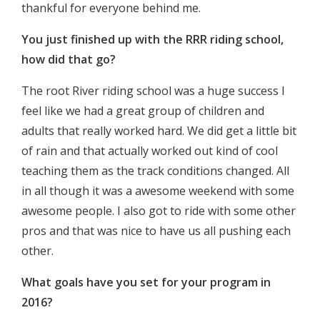
thankful for everyone behind me.
You just finished up with the RRR riding school,
how did that go?
The root River riding school was a huge success I
feel like we had a great group of children and
adults that really worked hard. We did get a little bit
of rain and that actually worked out kind of cool
teaching them as the track conditions changed. All
in all though it was a awesome weekend with some
awesome people. I also got to ride with some other
pros and that was nice to have us all pushing each
other.
What goals have you set for your program in
2016?