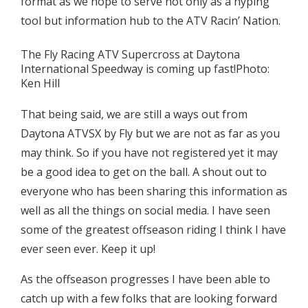
format as we hope to serve not only as a hyping
tool but information hub to the ATV Racin’ Nation.
The Fly Racing ATV Supercross at Daytona
International Speedway is coming up fast!Photo:
Ken Hill
That being said, we are still a ways out from
Daytona ATVSX by Fly but we are not as far as you
may think. So if you have not registered yet it may
be a good idea to get on the ball. A shout out to
everyone who has been sharing this information as
well as all the things on social media. I have seen
some of the greatest offseason riding I think I have
ever seen ever. Keep it up!
As the offseason progresses I have been able to
catch up with a few folks that are looking forward