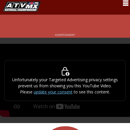
Schedule
News
ADVERTISEMENT
Fan Zone
Rider Services
Rules
Results
Unfortunately your Targeted Advertising privacy settings
prevent us from showing you this YouTube Video.
Pro Class
Please
update your consent
to see this content.
Partners
About ATVMX