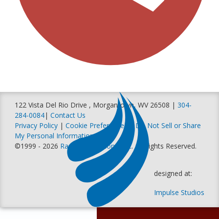
122 Vista Del Rio Drive , Morgantown, WV 26508 |
304-
284-0084
|
Contact Us
Privacy Policy
|
Cookie Preferences
|
Do Not Sell or Share
My Personal Information
©1999 - 2026
Racer Productions, Inc
. All Rights Reserved.
designed at:
Impulse Studios