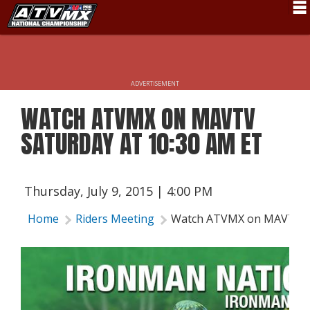
Schedule
News
ADVERTISEMENT
Fan Zone
WATCH ATVMX ON MAVTV
Rider Services
SATURDAY AT 10:30 AM ET
Rules
Results
Thursday, July 9, 2015 | 4:00 PM
Pro Class
Home
Riders Meeting
Watch ATVMX on MAVTV Sa
Partners
About ATVMX