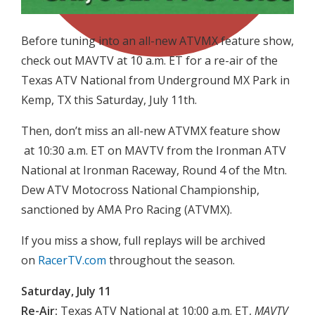
Before tuning into an all-new ATVMX feature show,
check out MAVTV at 10 a.m. ET for a re-air of the
Texas ATV National from Underground MX Park in
Kemp, TX this Saturday, July 11th.
Then, don’t miss an all-new ATVMX feature show
at 10:30 a.m. ET on MAVTV from the Ironman ATV
National at Ironman Raceway, Round 4 of the Mtn.
Dew ATV Motocross National Championship,
sanctioned by AMA Pro Racing (ATVMX).
If you miss a show, full replays will be archived
on
RacerTV.com
throughout the season.
Saturday, July 11
Re-Air:
Texas ATV National at 10:00 a.m. ET,
MAVTV