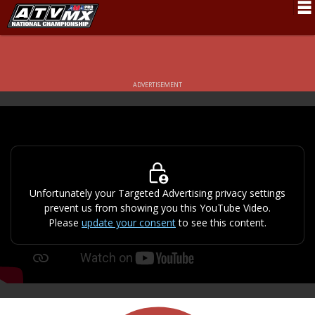
Schedule
News
ADVERTISEMENT
Fan Zone
Rider Services
Rules
Results
Unfortunately your Targeted Advertising privacy settings
prevent us from showing you this YouTube Video.
Pro Class
Please
update your consent
to see this content.
Partners
About ATVMX