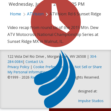
Wednesday, June 17, 2015 | 2:25 PM
Home
ATVision
ATVision: Rd 6 Sunset Ridge
Video recap from round six of the 2015 Mtn. Dew
ATV Motocross National Championship Series at
Sunset Ridge MX in Walnut, IL.
122 Vista Del Rio Drive , Morgantown, WV 26508 |
304-
284-0084
|
Contact Us
Privacy Policy
|
Cookie Preferences
|
Do Not Sell or Share
My Personal Information
©1999 - 2026
Racer Productions, Inc
. All Rights Reserved.
designed at:
Impulse Studios