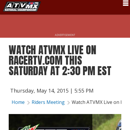
Schedule
News
ADVERTISEMENT
Fan Zone
WATCH ATVMX LIVE ON
Rider Services
RACERTV.COM THIS
Rules
SATURDAY AT 2:30 PM EST
Results
Pro Class
Thursday, May 14, 2015 | 5:55 PM
Partners
Home
Riders Meeting
Watch ATVMX Live on Racer
About ATVMX