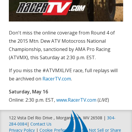
Don't miss the online coverage from Round 4 of
the 2015 Mtn. Dew ATV Motocross National
Championship, sanctioned by AMA Pro Racing
(ATVMX), this Saturday at 2:30 p.m. EST.
If you miss the #ATVMXLIVE race, full replays will
be archived on
RacerTV.com
.
Saturday, May 16
Online: 2:30 p.m. EST,
www.RacerTV.com
(
LIVE
)
122 Vista Del Rio Drive , Morgantown, WV 26508 |
304-
284-0084
|
Contact Us
Privacy Policy
|
Cookie Preferences
|
Do Not Sell or Share