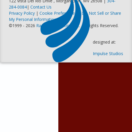
122 Vista Del Rio Drive , Morgantown, WV 26508 |
304-
284-0084
|
Contact Us
Privacy Policy
|
Cookie Preferences
|
Do Not Sell or Share
My Personal Information
©1999 - 2026
Racer Productions, Inc
. All Rights Reserved.
designed at:
Impulse Studios