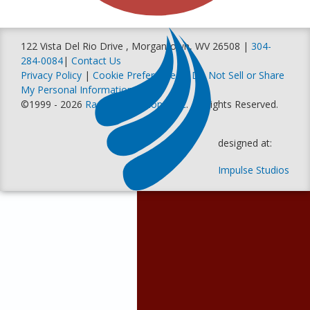
122 Vista Del Rio Drive , Morgantown, WV 26508 |
304-
284-0084
|
Contact Us
Privacy Policy
|
Cookie Preferences
|
Do Not Sell or Share
My Personal Information
©1999 - 2026
Racer Productions, Inc
. All Rights Reserved.
designed at:
Impulse Studios