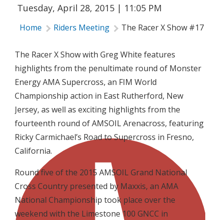
Tuesday, April 28, 2015 | 11:05 PM
Home
Riders Meeting
The Racer X Show #17
The Racer X Show with Greg White features
highlights from the penultimate round of Monster
Energy AMA Supercross, an FIM World
Championship action in East Rutherford, New
Jersey, as well as exciting highlights from the
fourteenth round of AMSOIL Arenacross, featuring
Ricky Carmichael’s Road to Supercross in Fresno,
California.
Round five of the 2015 AMSOIL Grand National
Cross Country presented by Maxxis, an AMA
National Championship took place over the
weekend with the Limestone 100 GNCC in