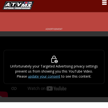
Schedule
News
ADVERTISEMENT
Fan Zone
Rider Services
Rules
Results
Unfortunately your Targeted Advertising privacy settings
prevent us from showing you this YouTube Video.
Pro Class
Please
update your consent
to see this content.
Partners
About ATVMX