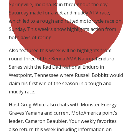
Springville, Indiana. Rain throughout the day
Saturday made for a wet and muddy ATV race,
which led to a rough and rutted motorcycle race on
Sunday. This week’s show highlights action from
both days of racing.
Also featured this week will be highlights from
round three of the Kenda AMA National Enduro
Series with the Rad Dad National Enduro in
Westpoint, Tennessee where Russell Bobbitt would
claim his first win of the season in a tough and
muddy race.
Host Greg White also chats with Monster Energy
Graves Yamaha and current MotoAmerica point’s
leader, Cameron Beaubier. Your weekly favorites
also return this week including information on