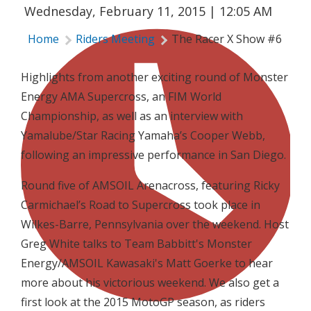
Wednesday, February 11, 2015 | 12:05 AM
Home
Riders Meeting
The Racer X Show #6
Highlights from another exciting round of Monster
Energy AMA Supercross, an FIM World
Championship, as well as an interview with
Yamalube/Star Racing Yamaha’s Cooper Webb,
following an impressive performance in San Diego.
Round five of AMSOIL Arenacross, featuring Ricky
Carmichael’s Road to Supercross took place in
Wilkes-Barre, Pennsylvania over the weekend. Host
Greg White talks to Team Babbitt's Monster
Energy/AMSOIL Kawasaki's Matt Goerke to hear
more about his victorious weekend. We also get a
first look at the 2015 MotoGP season, as riders