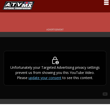
Schedule
News
ADVERTISEMENT
Fan Zone
Rider Services
Rules
Results
Unfortunately your Targeted Advertising privacy settings
prevent us from showing you this YouTube Video.
Pro Class
Please
update your consent
to see this content.
Partners
About ATVMX