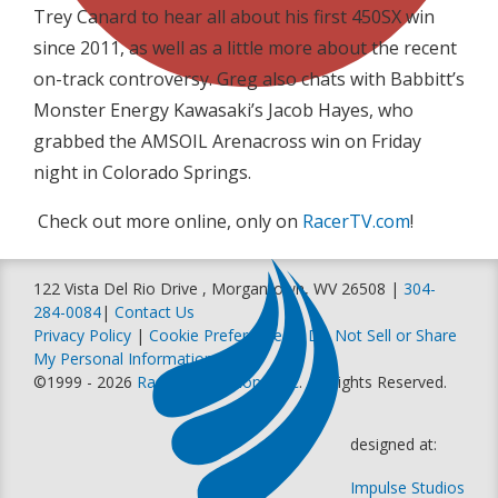
Trey Canard to hear all about his first 450SX win
since 2011, as well as a little more about the recent
on-track controversy. Greg also chats with Babbitt’s
Monster Energy Kawasaki’s Jacob Hayes, who
grabbed the AMSOIL Arenacross win on Friday
night in Colorado Springs.
Check out more online, only on
RacerTV.com
!
122 Vista Del Rio Drive , Morgantown, WV 26508 |
304-
284-0084
|
Contact Us
Privacy Policy
|
Cookie Preferences
|
Do Not Sell or Share
My Personal Information
©1999 - 2026
Racer Productions, Inc
. All Rights Reserved.
designed at:
Impulse Studios