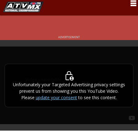
Schedule
News
ADVERTISEMENT
Fan Zone
Rider Services
Rules
Results
Unfortunately your Targeted Advertising privacy settings
prevent us from showing you this YouTube Video.
Pro Class
Please
update your consent
to see this content.
Partners
About ATVMX