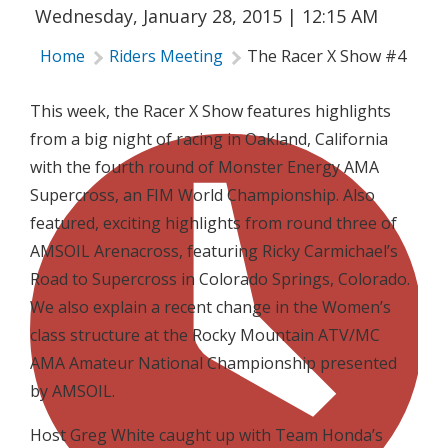
Wednesday, January 28, 2015 | 12:15 AM
Home
Riders Meeting
The Racer X Show #4
This week, the Racer X Show features highlights
from a big night of racing in Oakland, California
with the fourth round of Monster Energy AMA
Supercross, an FIM World Championship. Also
featured, exciting highlights from round three of
AMSOIL Arenacross, featuring Ricky Carmichael’s
Road to Supercross in Colorado Springs, Colorado.
We also explain a recent change in the Women’s
class structure at the Rocky Mountain ATV/MC
AMA Amateur National Championship presented
by AMSOIL.
Host Greg White caught up with Team Honda’s