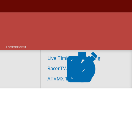
ADVERTISEMENT
Live Timing and Scoring
RacerTV.com
ATVMX 101