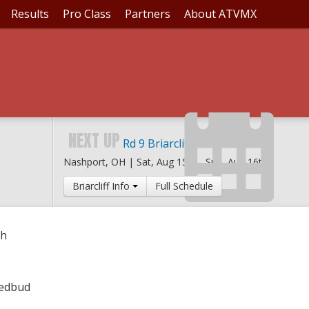
Results
Pro Class
Partners
About ATVMX
DBUD YOUTH
NEXT UP
Rd 9 Briarcliff MX
Nashport, OH |
Sat, Aug 15th
-
Sun, Aug 16th
Briarcliff Info
Full Schedule
th
Redbud