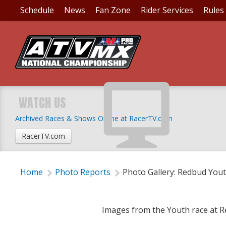
Schedule
News
Fan Zone
Rider Services
Rules
PHOTO GALLERY: RE
WATCH US
Archived Races & Shows Online at RacerTV.com
Thursday, August 21, 2014 | 4:55 PM
RacerTV.com
Home
Photo Reports
Photo Gallery: Redbud You
Images from the Youth race at 