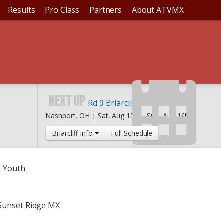
Results
Pro Class
Partners
About ATVMX
SET RIDGE YOUTH
NEXT UP
Rd 9 Briarcliff MX
Nashport, OH |
Sat, Aug 15th
-
Sun, Aug 16th
Briarcliff Info
Full Schedule
e Youth
 Sunset Ridge MX