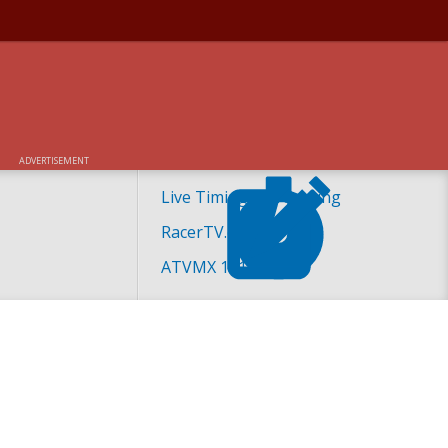
ADVERTISEMENT
Live Timing and Scoring
RacerTV.com
ATVMX 101