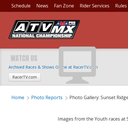
Schedule
News
Fan Zone
Rider Services
Rules
PHOTO GALLERY: SUN
WATCH US
Archived Races & Shows Online at RacerTV.com
Tuesday, June 3, 2014 | 12:40 PM
RacerTV.com
Home
Photo Reports
Photo Gallery: Sunset Ridg
Images from the Youth races at