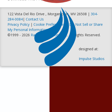
122 Vista Del Rio Drive , Morgantown, WV 26508 |
304-
284-0084
|
Contact Us
Privacy Policy
|
Cookie Preferences
|
Do Not Sell or Share
My Personal Information
©1999 - 2026
Racer Productions, Inc
. All Rights Reserved.
designed at:
Impulse Studios