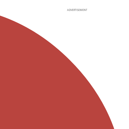
ADVERTISEMENT