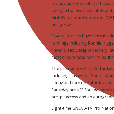
round and knows what it takes to
taking a top five finish at Round 2
MotoSport.com Motoworks DWT t
progresses.
Several rookies have been maki
rankings including Ronnie Higg
Never Sleep Designs Vechery Raci
most experienced rider at Round 2
The pro riders will run Saturday 
including classes for Youth, Wom
Friday and race on Saturday and 
Saturday are $20 for spectators (
pro-pit access and an autograph
Eight-time GNCC ATV Pro Nationa