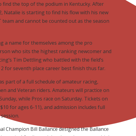
 find the top of the podium in Kentucky. After
, Natalie is starting to find his flow with his new
eam and cannot be counted out as the season
ng a name for themselves among the pro
erson who sits the highest ranking newcomer and
ng’s Tim Dettling who battled with the field’s
 for seventh place career best finish thus far.
as part of a full schedule of amateur racing,
en and Veteran riders. Amateurs will practice on
Sunday, while Pros race on Saturday. Tickets on
$10 for ages 6-11), and admission includes full
 session.
l Champion Bill Ballance designed the Ballance