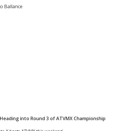
o Ballance
h Heading into Round 3 of ATVMX Championship