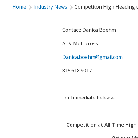
Home
Industry News
Competiton High Heading t
Contact: Danica Boehm
ATV Motocross
Danica.boehm@gmail.com
815.618.9017

For Immediate Release

Competition at All-Time Hig