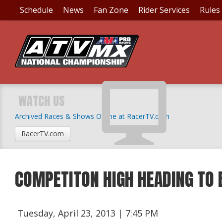
Schedule
News
Fan Zone
Rider Services
Rules
WATCH US
Archived Races & Shows Online at RacerTV.com
RacerTV.com
COMPETITON HIGH HEADING TO 
Tuesday, April 23, 2013 | 7:45 PM