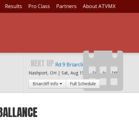
Results
Pro Class
Partners
About ATVMX
NEXT UP
Rd 9 Briarcliff MX
Nashport, OH |
Sat, Aug 15th
-
Sun, Aug 16th
Briarcliff Info
Full Schedule
BALLANCE