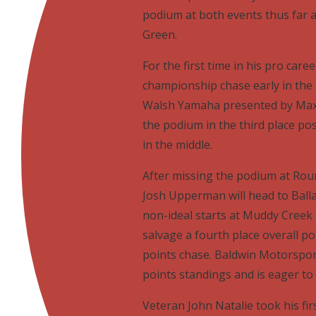
podium at both events thus far a
Green.
For the first time in his pro ca
championship chase early in the
Walsh Yamaha presented by Maxx
the podium in the third place pos
in the middle.
After missing the podium at Ro
Josh Upperman will head to Ball
non-ideal starts at Muddy Creek
salvage a fourth place overall po
points chase. Baldwin Motorsport
points standings and is eager to 
Veteran John Natalie took his fir