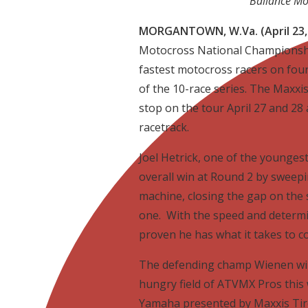
Ballance Mo
MORGANTOWN, W.Va. (April 23,
Motocross National Championship
fastest motocross racers on fou
of the 10-race series. The Maxxis
stop on the tour April 27 and 28
racetrack.
Joel Hetrick, one of the younges
overall win at Round 2 by sweep
machine, closing the gap on the 
one. With the speed and determi
proven he has what it takes to c
The defending champ Wienen will
hungry field of ATVMX Pros thi
Yamaha presented by Maxxis Tire