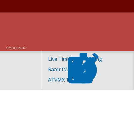
ADVERTISEMENT
Live Timing and Scoring
RacerTV.com
ATVMX 101