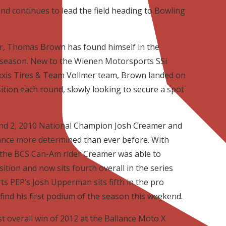
nd continues to lead the field heading to Bowling
reer, Thomas Brown has found himself in the
 season. New to the Wienen Motorsports SSi
is Tires & Team Vollmer team, Brown landed on
ition each round, slowly looking to secure a spot
und 2, 2010 National Champion Josh Creamer and
ance more determined than ever before. With
 the BCS Can-Am rider Creamer was able to
sition and now sits fourth overall in the series
s PEP’s Josh Upperman sits fifth in the pro
find his first podium of the season this weekend.
st overall win of 2012 at the Ballance Moto X