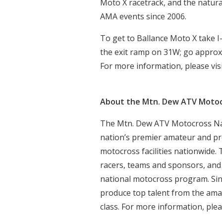
Moto X racetrack, and the natura
AMA events since 2006.
To get to Ballance Moto X take I-
the exit ramp on 31W; go approxim
For more information, please vis
About the Mtn. Dew ATV Motoc
The Mtn. Dew ATV Motocross Nat
nation’s premier amateur and pr
motocross facilities nationwide.
racers, teams and sponsors, and
national motocross program. Sin
produce top talent from the ama
class. For more information, plea