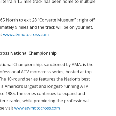
l terrain 1.3 mile track has been home to multiple
65 North to exit 28 “Corvette Museum” ; right off
ately 9 miles and the track will be on your left.
it
www.atvmotocross.com
.
ross National Championship
ional Championship, sanctioned by AMA, is the
ofessional ATV motocross series, hosted at top
 The 10-round series features the Nation’s best
 is America’s largest and longest-running ATV
ce 1985, the series continues to expand and
teur ranks, while premiering the professional
se visit
www.atvmotocross.com
.