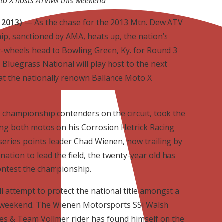
to X hosts ATVMX this weekend
 2013)
— As the chase for the 2013 Mtn. Dew ATV
, sanctioned by AMA, heats up, the nation’s
r-wheels head to Bowling Green, Ky. for Round 3
 Bluegrass National will play host to the next
 at the nationally renown Ballance Moto X
t championship contenders on the circuit, took the
ing both motos on his Corrosion Hetrick Racing
series points leader Chad Wienen, now trailing by
nation to lead the field, the twenty-year old has
ontest the championship.
 attempt to protect the national title amongst a
s weekend. The Wienen Motorsports SSi Walsh
s & Team Vollmer rider has found himself on the