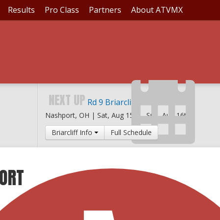
Results
Pro Class
Partners
About ATVMX
NEXT UP
Rd 9 Briarcliff MX
Nashport, OH |
Sat, Aug 15th
-
Sun, Aug 16th
Briarcliff Info
Full Schedule
PORT