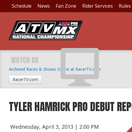
Schedule
News
Fan Zone
Rider Services
Rules
WATCH US
Archived Races & Shows Online at RacerTV.com
RacerTV.com
TYLER HAMRICK PRO DEBUT RE
Wednesday, April 3, 2013 | 2:00 PM