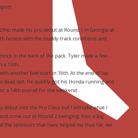
eport
 Ohio made his pro debut at Round 1 in Georgia at
3th fastest with the muddy track conditions and
rick in the back of the pack. Tyler made a few
 a 15th.
th another bad start in 16th. At the end of lap
to dead last. He quickly got his Honda running and
or a 14th overall for the weekend.
debut into the Pro Class but I will take what I
and come out at Round 2 swinging. Also a big
l the sponsors that have helped me thus far, we