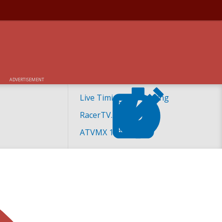
ADVERTISEMENT
Live Timing and Scoring
RacerTV.com
ATVMX 101