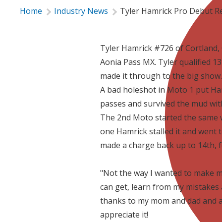
Home
Industry News
Tyler Hamrick Pro Debut R
Tyler Hamrick #726 of Cortland,
Aonia Pass MX. Tyler qualified 1
made it through to the big show.
A bad holeshot in Moto 1 put Ham
passes and survived the mud with
The 2nd Moto started the same wi
one Hamrick stalled it and went 
made a charge back up to 14th, f
"Not the way I wanted to make my 
can get, learn from my mistakes 
thanks to my mom and dad and al
appreciate it!