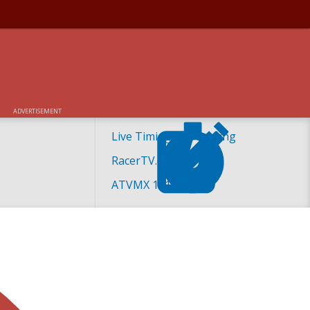
ADVERTISEMENT
Live Timing and Scoring
RacerTV.com
ATVMX 101