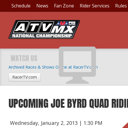
Schedule
News
Fan Zone
Rider Services
Rules
WATCH US
Archived Races & Shows Online at RacerTV.com
RacerTV.com
UPCOMING JOE BYRD QUAD RID
Wednesday, January 2, 2013 | 1:30 PM