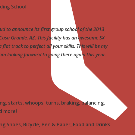
ding School
ud to announce its first group school of the 2013
n Casa Grande, AZ. This facility has an awesome SX
flat track to perfect all your skills. This will be my
I am looking forward to going there again this year.
ng, starts, whoops, turns, braking, balancing,
nd more!
ng Shoes, Bicycle, Pen & Paper, Food and Drinks.