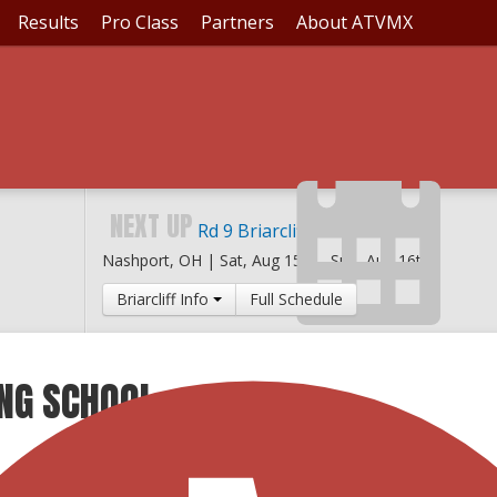
Results
Pro Class
Partners
About ATVMX
NEXT UP
Rd 9 Briarcliff MX
Nashport, OH |
Sat, Aug 15th
-
Sun, Aug 16th
Briarcliff Info
Full Schedule
ING SCHOOL