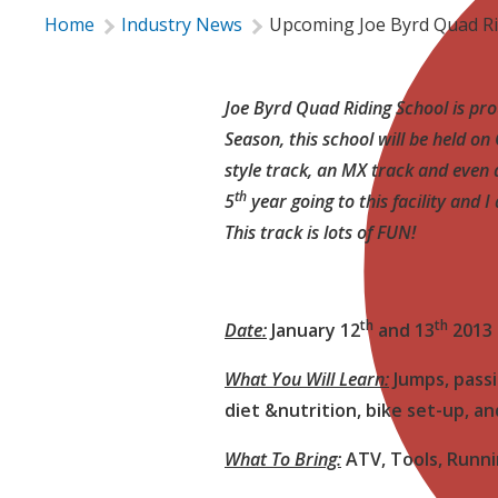
Home
Industry News
Upcoming Joe Byrd Quad Ri
Joe Byrd Quad Riding School is pro
Season, this school will be held o
style track, an MX track and even a 
th
5
year going to this facility and 
This track is lots of FUN!

th
th
Date:
January 12
and 13
2013
What You Will Learn:
Jumps, passi
diet &nutrition, bike set-up, a
What To Bring:
ATV, Tools, Runni