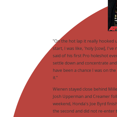
"On the hot lap it really hooked
start, I was like, 'holy [cow], I've
said of his first Pro holeshot eve
settle down and concentrate and
have been a chance I was on the 
it."
Wienen stayed close behind Mill
Josh Upperman and Creamer follo
weekend, Honda's Joe Byrd finishe
the second and did not re-enter t