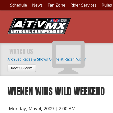
Schedule
News
Fan Zone
Rider Services
Rules
WATCH US
Archived Races & Shows Online at RacerTV.com
RacerTV.com
WIENEN WINS WILD WEEKEND
Monday, May 4, 2009 | 2:00 AM