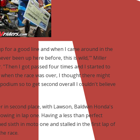
 up for a good line and when I came around in the
 never been up here before, this is wild,'" Miller
r. "Then I got passed four times and I started to
 when the race was over, I thought there might
podium so to get second overall I couldn't believe
er in second place, with Lawson, Baldwin Honda's
wing in lap one. Having a less than perfect
d sixth in moto one and stalled in the first lap of
he race.