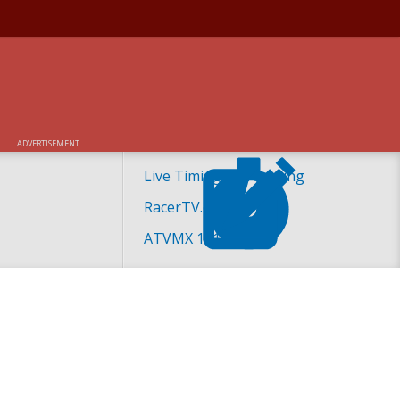
ADVERTISEMENT
Live Timing and Scoring
RacerTV.com
ATVMX 101