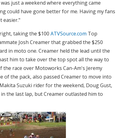
It was just a weekend where everything came
ing could have gone better for me. Having my fans
 easier."
right, taking the $100
ATVSource.com
Top
 teammate Josh Creamer that grabbed the $250
rd in moto one. Creamer held the lead until the
past him to take over the top spot all the way to
lf the race over Motoworks Can-Am's Jeremy
le of the pack, also passed Creamer to move into
 Makita Suzuki rider for the weekend, Doug Gust,
n the last lap, but Creamer outlasted him to