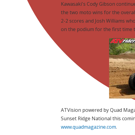
Kawasaki's Cody Gibson continue
the two moto wins for the overa
2-2 scores and Josh Williams wh
on the podium for the first time 
ATVision powered by Quad Magaz
Sunset Ridge National this comi
www.quadmagazine.com
.