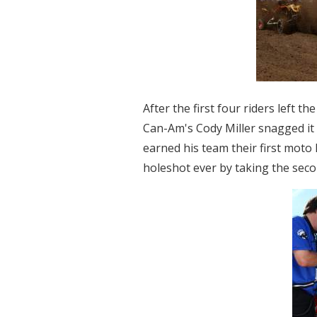
After the first four riders left t
Can-Am's Cody Miller snagged it t
earned his team their first moto 
holeshot ever by taking the sec