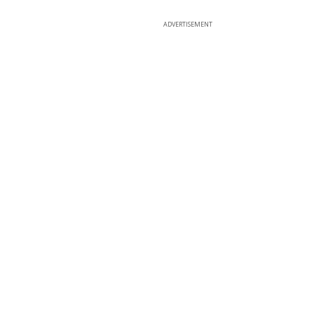
ADVERTISEMENT