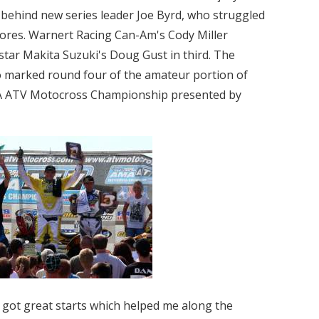
 behind new series leader Joe Byrd, who struggled
cores. Warnert Racing Can-Am's Cody Miller
tar Makita Suzuki's Doug Gust in third. The
o marked round four of the amateur portion of
A ATV Motocross Championship presented by
nd got great starts which helped me along the