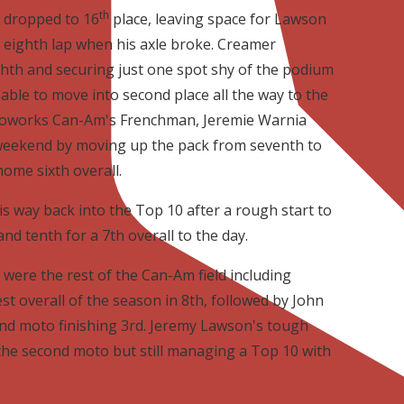
th
 dropped to 16
place, leaving space for Lawson
e eighth lap when his axle broke. Creamer
hth and securing just one spot shy of the podium
able to move into second place all the way to the
 Motoworks Can-Am's Frenchman, Jeremie Warnia
r weekend by moving up the pack from seventh to
ome sixth overall.
 way back into the Top 10 after a rough start to
nd tenth for a 7th overall to the day.
were the rest of the Can-Am field including
t overall of the season in 8th, followed by John
cond moto finishing 3rd. Jeremy Lawson's tough
the second moto but still managing a Top 10 with