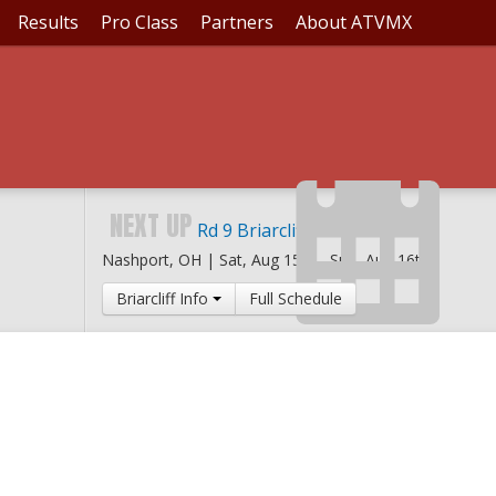
Results
Pro Class
Partners
About ATVMX
NEXT UP
Rd 9 Briarcliff MX
Nashport, OH |
Sat, Aug 15th
-
Sun, Aug 16th
Briarcliff Info
Full Schedule