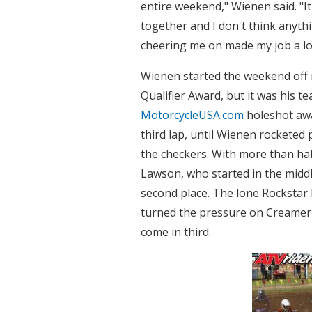
entire weekend," Wienen said. "
together and I don't think anyth
cheering me on made my job a lot
Wienen started the weekend off 
Qualifier Award, but it was his
MotorcycleUSA.com
holeshot awa
third lap, until Wienen rocketed 
the checkers. With more than ha
Lawson, who started in the midd
second place. The lone Rockstar
turned the pressure on Creamer i
come in third.