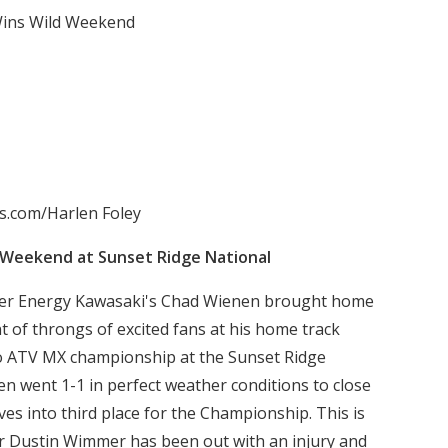
ins Wild Weekend
s.com/Harlen Foley
 Weekend at Sunset Ridge National
r Energy Kawasaki's Chad Wienen brought home
nt of throngs of excited fans at his home track
ro ATV MX championship at the Sunset Ridge
nen went 1-1 in perfect weather conditions to close
s into third place for the Championship. This is
der Dustin Wimmer has been out with an injury and