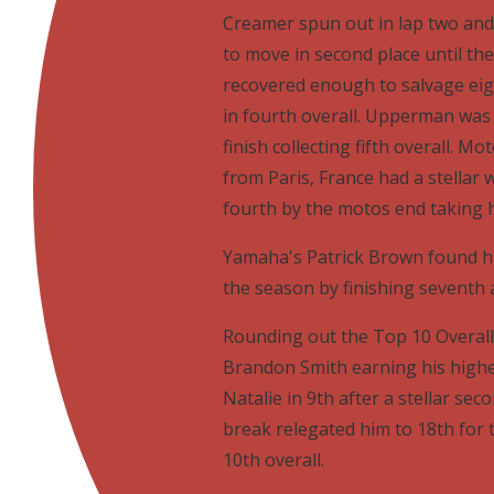
Creamer spun out in lap two and
to move in second place until th
recovered enough to salvage eig
in fourth overall. Upperman was 
finish collecting fifth overall.
from Paris, France had a stella
fourth by the motos end taking h
Yamaha's Patrick Brown found his
the season by finishing seventh a
Rounding out the Top 10 Overall 
Brandon Smith earning his highes
Natalie in 9th after a stellar se
break relegated him to 18th for 
10th overall.