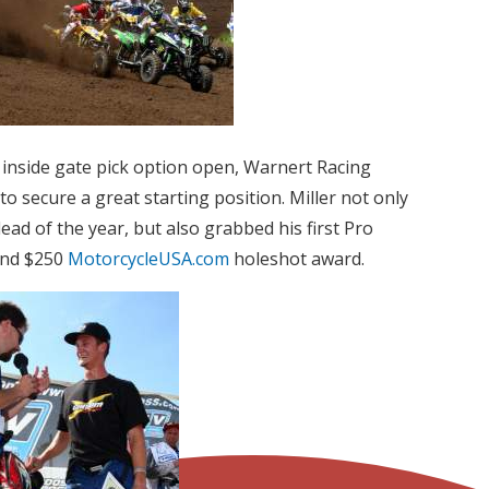
he inside gate pick option open, Warnert Racing
o secure a great starting position. Miller not only
lead of the year, but also grabbed his first Pro
ond $250
MotorcycleUSA.com
holeshot award.