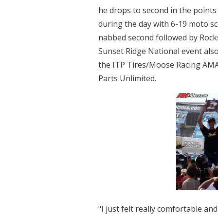
he drops to second in the points
during the day with 6-19 moto s
nabbed second followed by Rocks
Sunset Ridge National event als
the ITP Tires/Moose Racing AM
Parts Unlimited.
"I just felt really comfortable a