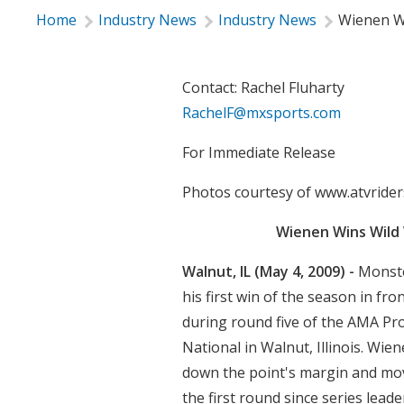
Home
Industry News
Industry News
Wienen W
Contact: Rachel Fluharty
RachelF@mxsports.com
For Immediate Release
Photos courtesy of www.atvrider
Wienen Wins Wild
Walnut, IL (May 4, 2009) -
Monste
his first win of the season in fro
during round five of the AMA P
National in Walnut, Illinois. Wie
down the point's margin and move
the first round since series lea