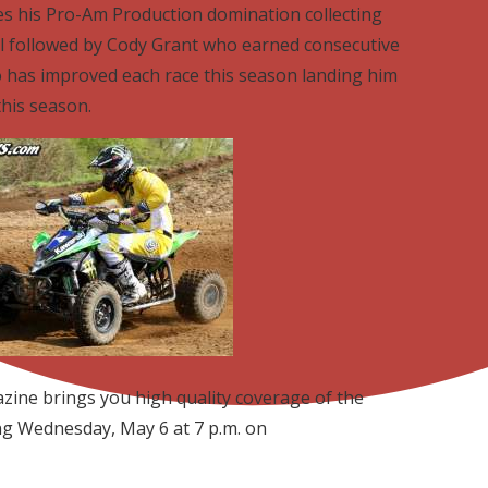
s his Pro-Am Production domination collecting
ll followed by Cody Grant who earned consecutive
o has improved each race this season landing him
this season.
ine brings you high quality coverage of the
ng Wednesday, May 6 at 7 p.m. on