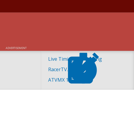
ADVERTISEMENT
Live Timing and Scoring
RacerTV.com
ATVMX 101