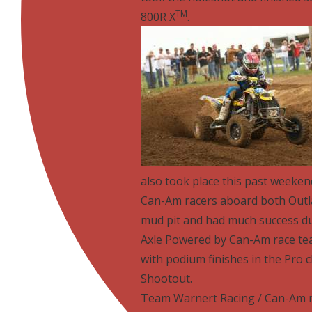
TM
800R X
.
also took place this past weeken
Can-Am racers aboard both Out
mud pit and had much success dur
Axle Powered by Can-Am race tea
with podium finishes in the Pro 
Shootout.
Team Warnert Racing / Can-Am 