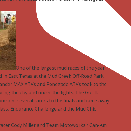
One of the largest mud races of the year
d in East Texas at the Mud Creek Off-Road Park.
lander MAX ATVs and Renegade ATVs took to the
ing the day and under the lights. The Gorilla
m sent several racers to the finals and came away
class, Endurance Challenge and the Mud Chic
racer Cody Miller and Team Motoworks / Can-Am