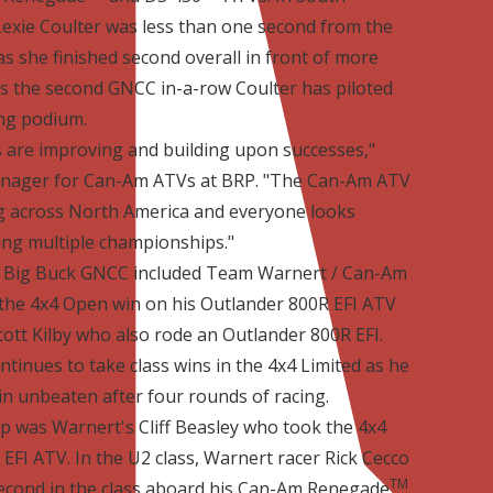
exie Coulter was less than one second from the
 she finished second overall in front of more
is the second GNCC in-a-row Coulter has piloted
ng podium.
 are improving and building upon successes,"
anager for Can-Am ATVs at BRP. "The Can-Am ATV
g across North America and everyone looks
ng multiple championships."
he Big Buck GNCC included Team Warnert / Can-Am
he 4x4 Open win on his Outlander 800R EFI ATV
cott Kilby who also rode an Outlander 800R EFI.
tinues to take class wins in the 4x4 Limited as he
n unbeaten after four rounds of racing.
p was Warnert's Cliff Beasley who took the 4x4
EFI ATV. In the U2 class, Warnert racer Rick Cecco
TM
second in the class aboard his Can-Am Renegade