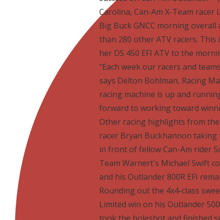
Carolina, Can-Am X-Team racer L
Big Buck GNCC morning overall as
than 280 other ATV racers. This 
her DS 450 EFI ATV to the morni
"Each week our racers and teams
says Delton Bohlman, Racing M
racing machine is up and runnin
forward to working toward winni
Other racing highlights from t
racer Bryan Buckhannon taking t
in front of fellow Can-Am rider S
Team Warnert's Michael Swift con
and his Outlander 800R EFI remai
Rounding out the 4x4-class swee
Limited win on his Outlander 500 
took the holeshot and finished 