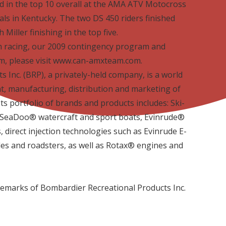
d in the top 10 overall at the AMA ATV Motocross
s in Kentucky. The two DS 450 riders finished
Miller finishing in the top five.
 racing, our 2009 contingency program and
, please visit www.can-amxteam.com.
 Inc. (BRP), a privately-held company, is a world
t, manufacturing, distribution and marketing of
ts portfolio of brands and products includes: Ski­
ea­Doo® watercraft and sport boats, Evinrude®
direct injection technologies such as Evinrude E­
cles and roadsters, as well as Rotax® engines and
demarks of Bombardier Recreational Products Inc.