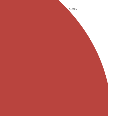
ADVERTISEMENT