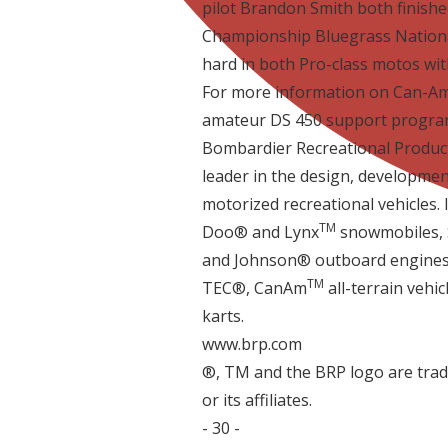
pilot Brandon Smith both finishe
Championship Bluegrass National
hard in both Pro-class motos with 
For more information on Can-Am
amateur DS 450 support program
Bombardier Recreational Products
leader in the design, developmen
motorized recreational vehicles. I
TM
Doo® and Lynx
snowmobiles, S
and Johnson® outboard engines, 
TM
TEC®, Can­Am
all-terrain vehi
karts.
www.brp.com
®, TM and the BRP logo are tra
or its affiliates.
- 30 -