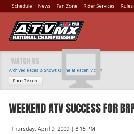
Schedule
News
Fan Zone
Rider Services
Rules
WATCH US
Archived Races & Shows Online at RacerTV.com
RacerTV.com
WEEKEND ATV SUCCESS FOR BR
Thursday, April 9, 2009 | 8:15 PM