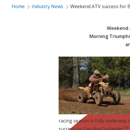
Home
Industry News
Weekend ATV success for B
Weekend A
Morning Triumphs
a
racing season is fully underway
TM
success on Can-Am Outlander