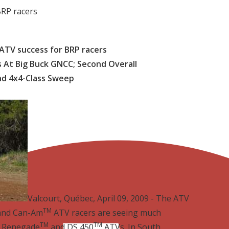
RP racers
TV success for BRP racers
 At Big Buck GNCC; Second Overall
nd 4x4-Class Sweep
Valcourt, Québec, April 09, 2009 - The ATV
TM
 and Can-Am
ATV racers are seeing much
TM
TM
, Renegade
and DS 450
ATVs. In South