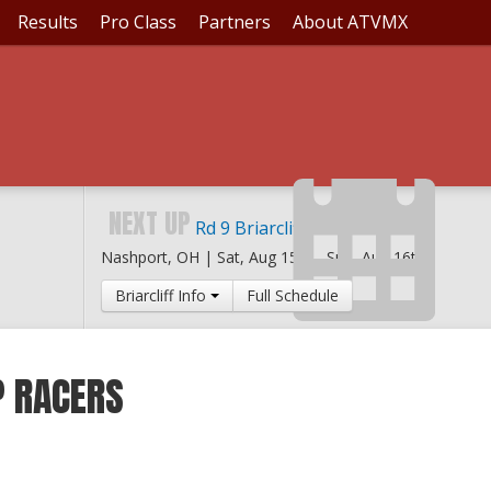
Results
Pro Class
Partners
About ATVMX
NEXT UP
Rd 9 Briarcliff MX
Nashport, OH |
Sat, Aug 15th
-
Sun, Aug 16th
Briarcliff Info
Full Schedule
P RACERS