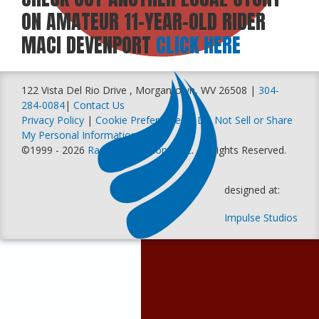
ON AMATEUR 11-YEAR-OLD RIDER
MACI DEVENPORT
CLICK HERE
122 Vista Del Rio Drive , Morgantown, WV 26508 |
304-
284-0084
|
Contact Us
Privacy Policy
|
Cookie Preferences
|
Do Not Sell or Share
My Personal Information
©1999 - 2026
Racer Productions, Inc
. All Rights Reserved.
designed at:
Impulse Studios