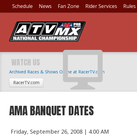
Schedule
News
Fan Zone
Rider Services
Rules
WATCH US
Archived Races & Shows Online at RacerTV.com
RacerTV.com
AMA BANQUET DATES
Friday, September 26, 2008 | 4:00 AM