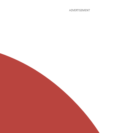
ADVERTISEMENT