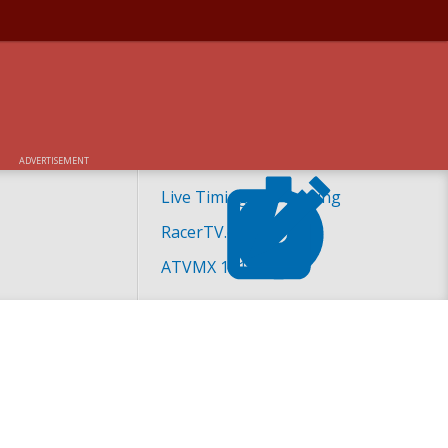
ADVERTISEMENT
Live Timing and Scoring
RacerTV.com
ATVMX 101