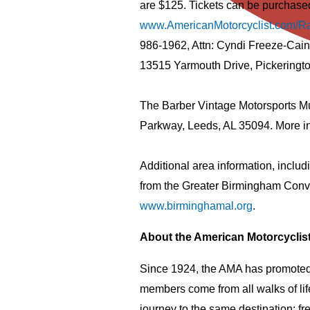
are $125. Tickets can be purchased
www.AmericanMotorcyclist.com/R
986-1962, Attn: Cyndi Freeze-Cain
13515 Yarmouth Drive, Pickeringt
The Barber Vintage Motorsports Mu
Parkway, Leeds, AL 35094. More in
Additional area information, includ
from the Greater Birmingham Conve
www.birminghamal.org
.
About the American Motorcyclis
Since 1924, the AMA has promoted 
members come from all walks of lif
journey to the same destination: f