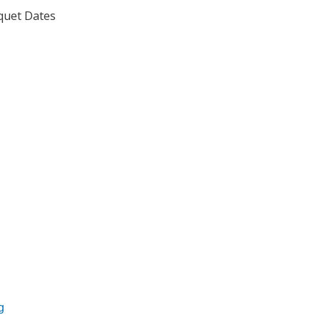
uet Dates
ssociation
News Release
g