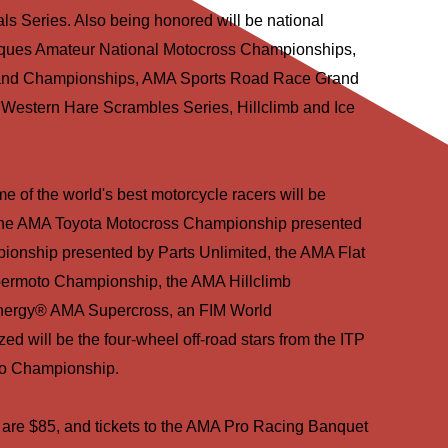
 Series. Also being honored will be national
iques Amateur National Motocross Championships,
rand Championships, AMA Sports Road Race Grand
estern Hare Scrambles Series, Hillclimb and Ice
e of the world's best motorcycle racers will be
n the AMA Toyota Motocross Championship presented
onship presented by Parts Unlimited, the AMA Flat
ermoto Championship, the AMA Hillclimb
nergy® AMA Supercross, an FIM World
d will be the four-wheel off-road stars from the ITP
o Championship.
 are $85, and tickets to the AMA Pro Racing Banquet