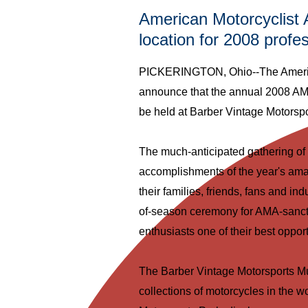
American Motorcyclist 
location for 2008 prof
PICKERINGTON, Ohio--The American
announce that the annual 2008 AM
be held at Barber Vintage Motorsp
The much-anticipated gathering of 
accomplishments of the year's ama
their families, friends, fans and ind
of-season ceremony for AMA-sancti
enthusiasts one of their best oppor
The Barber Vintage Motorsports M
collections of motorcycles in the wo