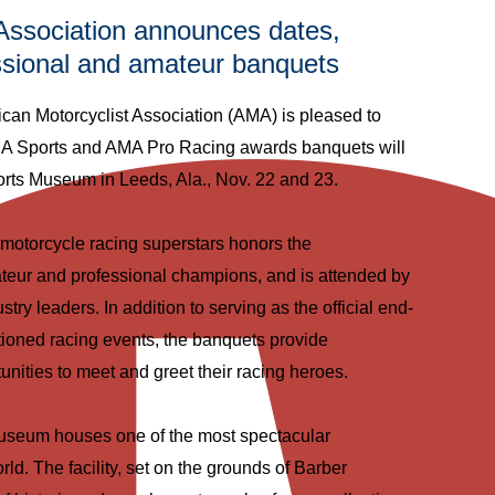
Association announces dates,
essional and amateur banquets
 Motorcyclist Association (AMA) is pleased to
A Sports and AMA Pro Racing awards banquets will
orts Museum in Leeds, Ala., Nov. 22 and 23.
motorcycle racing superstars honors the
teur and professional champions, and is attended by
ustry leaders. In addition to serving as the official end-
oned racing events, the banquets provide
tunities to meet and greet their racing heroes.
useum houses one of the most spectacular
rld. The facility, set on the grounds of Barber