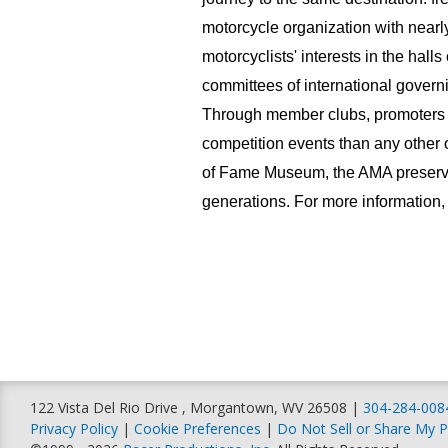
motorcycle organization with near
motorcyclists' interests in the hall
committees of international governi
Through member clubs, promoters 
competition events than any other o
of Fame Museum, the AMA preserves
generations. For more information, 
122 Vista Del Rio Drive , Morgantown, WV 26508 |
304-284-008
Privacy Policy
|
Cookie Preferences
|
Do Not Sell or Share My P