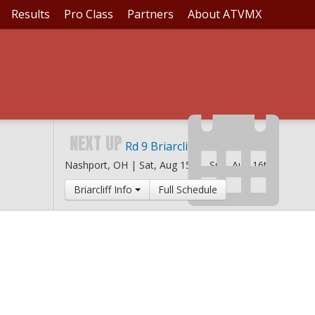
Results
Pro Class
Partners
About ATVMX
NEXT UP
Rd 9 Briarcliff MX
Nashport, OH |
Sat, Aug 15th
-
Sun, Aug 16th
Briarcliff Info
Full Schedule