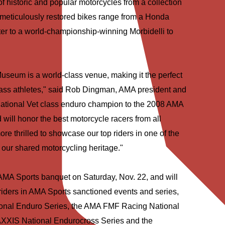
f historic and popular motorcycles from a collection
meticulously restored bikes range from a Honda
r to a world-championship-winning Morbidelli to
useum is a world-class venue, making it the perfect
class athletes," said Rob Dingman, AMA president and
national Vet class enduro champion to the 2008 AMA
ill honor the best motorcycle racers from all
re thrilled to showcase our top riders in one of the
to our shared motorcycling heritage."
 AMA Sports banquet on Saturday, Nov. 22, and will
 riders in AMA Sports sanctioned events and series,
onal Enduro Series, the AMA FMF Racing National
XXIS National Endurocross Series and the