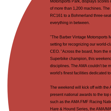
Motorsports Park, displays scores o
of more than 1,200 machines. The 
RC161 to a Bohmerland three-seate
everything in between.
"The Barber Vintage Motorsports M
setting for recognizing our world-
CEO. "Across the board, from the 
Superbike champion, this weekend w
disciplines. The AMA couldn't be mo
world's finest facilities dedicated 
The weekend will kick off with the
present national awards to the top
such as the AMA FMF Racing Nati
Hare & Hound Series, the AMA/MA