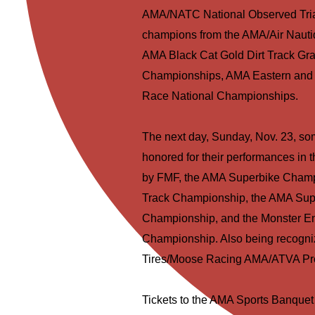
AMA/NATC National Observed Trials
champions from the AMA/Air Naut
AMA Black Cat Gold Dirt Track G
Championships, AMA Eastern and W
Race National Championships.
The next day, Sunday, Nov. 23, som
honored for their performances i
by FMF, the AMA Superbike Champi
Track Championship, the AMA Sup
Championship, and the Monster E
Championship. Also being recognize
Tires/Moose Racing AMA/ATVA Pr
Tickets to the AMA Sports Banquet