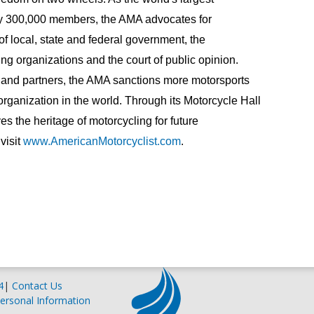
ly 300,000 members, the AMA advocates for
s of local, state and federal government, the
ng organizations and the court of public opinion.
and partners, the AMA sanctions more motorsports
rganization in the world. Through its Motorcycle Hall
 the heritage of motorcycling for future
visit
www.AmericanMotorcyclist.com
.
4
|
Contact Us
ersonal Information