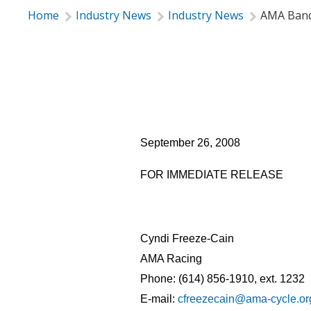
Home
Industry News
Industry News
AMA Banq
American Motorcyclist A
September 26, 2008
FOR IMMEDIATE RELEASE
Cyndi Freeze-Cain
AMA Racing
Phone: (614) 856-1910, ext. 1232
E-mail:
cfreezecain@ama-cycle.or