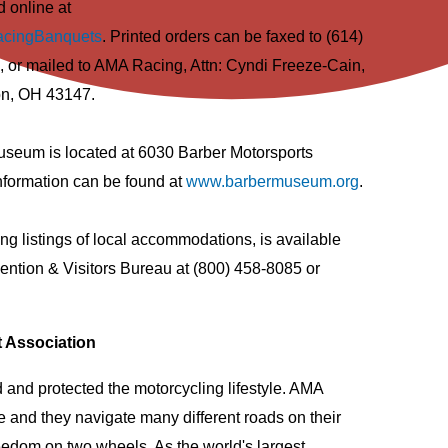
 online at
acingBanquets
. Printed orders can be faxed to (614)
, or mailed to AMA Racing, Attn: Cyndi Freeze-Cain,
on, OH 43147.
seum is located at 6030 Barber Motorsports
formation can be found at
www.barbermuseum.org
.
ing listings of local accommodations, is available
ntion & Visitors Bureau at (800) 458-8085 or
t Association
and protected the motorcycling lifestyle. AMA
e and they navigate many different roads on their
reedom on two wheels. As the world's largest