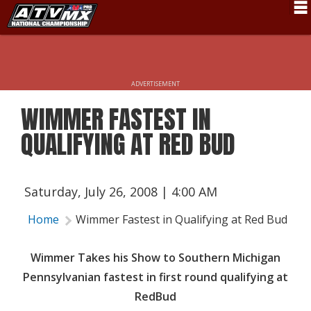
Schedule
News
ADVERTISEMENT
Fan Zone
WIMMER FASTEST IN
Rider Services
QUALIFYING AT RED BUD
Rules
Results
Saturday, July 26, 2008 | 4:00 AM
Pro Class
Home
Wimmer Fastest in Qualifying at Red Bud
Partners
Wimmer Takes his Show to Southern Michigan
About ATVMX
Pennsylvanian fastest in first round qualifying at
RedBud