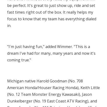
be perfect. It's great to just show up, ride and set
fast times right out of the box. It really helps my
focus to know that my team has everything dialed
in.
"I'm just having fun," added Wimmer. "This is a
dream I've had for many, many years and now it's
coming true."
Michigan native Harold Goodman (No. 708
American Honda/Houser Racing Honda), Keith Little
(No. 12 Team Monster Energy Kawasaki), Jason
Dunkelberger (No. 19 East Coast ATV Racing), and