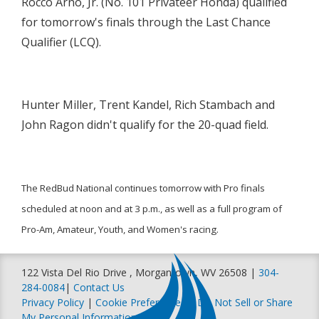
Rocco Arno, Jr. (No. 101 Privateer Honda) qualified
for tomorrow's finals through the Last Chance
Qualifier (LCQ).
Hunter Miller, Trent Kandel, Rich Stambach and
John Ragon didn't qualify for the 20-quad field.
The RedBud National continues tomorrow with Pro finals
scheduled at noon and at 3 p.m., as well as a full program of
Pro-Am, Amateur, Youth, and Women's racing.
122 Vista Del Rio Drive , Morgantown, WV 26508 |
304-
284-0084
|
Contact Us
Privacy Policy
|
Cookie Preferences
|
Do Not Sell or Share
My Personal Information