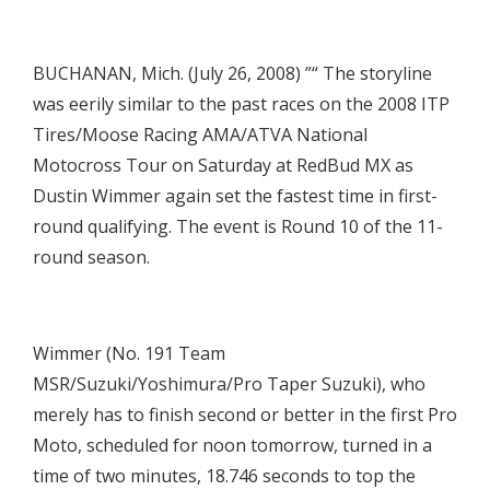
BUCHANAN, Mich. (July 26, 2008) ”“ The storyline
was eerily similar to the past races on the 2008 ITP
Tires/Moose Racing AMA/ATVA National
Motocross Tour on Saturday at RedBud MX as
Dustin Wimmer again set the fastest time in first-
round qualifying. The event is Round 10 of the 11-
round season.
Wimmer (No. 191 Team
MSR/Suzuki/Yoshimura/Pro Taper Suzuki), who
merely has to finish second or better in the first Pro
Moto, scheduled for noon tomorrow, turned in a
time of two minutes, 18.746 seconds to top the