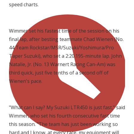
speed charts.
Wimmer set his fastest time of the session on his
final lap, after besting teammate Chad Wienen (No.
44 Team Rockstar/MSR/Suzuki/Yoshimura/Pro
Taper Suzuki), who set a 2:20.195-minute lap. John
Natalie, Jr. (No. 13 Warnert Racing Can-Am) was
third quick, just five tenths of a second off of
Wienen's pace.
"What can I say? My Suzuki LTR450 is just fast," said
Wimmer, who set his fourth consecutive fast time
this season. "The team has just been working so
hard and I know, at every race, my equipment will