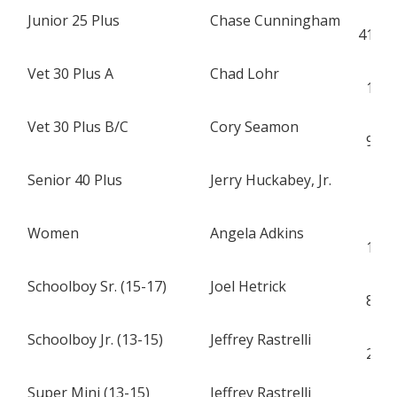
Junior 25 Plus
Chase Cunningham
S
419
Vet 30 Plus A
Chad Lohr
S
15
Vet 30 Plus B/C
Cory Seamon
H
97
Senior 40 Plus
Jerry Huckabey, Jr.
S
2
Women
Angela Adkins
H
15
Schoolboy Sr. (15-17)
Joel Hetrick
S
88
Schoolboy Jr. (13-15)
Jeffrey Rastrelli
H
28
Super Mini (13-15)
Jeffrey Rastrelli
H