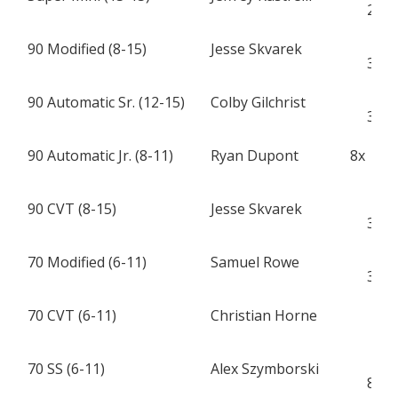
28
90 Modified (8-15)
Jesse Skvarek
H
32
90 Automatic Sr. (12-15)
Colby Gilchrist
H
33
90 Automatic Jr. (8-11)
Ryan Dupont
8x
A
90 CVT (8-15)
Jesse Skvarek
H
32
70 Modified (6-11)
Samuel Rowe
K
38
70 CVT (6-11)
Christian Horne
X
7
70 SS (6-11)
Alex Szymborski
C
84