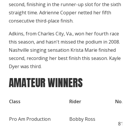
second, finishing in the runner-up slot for the sixth
straight time. Adrienne Copper netted her fifth
consecutive third-place finish.
Adkins, from Charles City, Va., won her fourth race
this season, and hasn't missed the podium in 2008.
Nashville singing sensation Krista Marie finished
second, recording her best finish this season. Kayle
Dyer was third.
AMATEUR WINNERS
Class
Rider
No.
Q
Pro Am Production
Bobby Ross
K
815