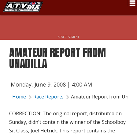
Schedule
News
ADVERTISEMENT
Fan Zone
AMATEUR REPORT FROM
Rider Services
UNADILLA
Rules
Results
Monday, June 9, 2008 | 4:00 AM
Pro Class
Home
Race Reports
Amateur Report from Unadil
Partners
CORRECTION: The original report, distributed on
About ATVMX
Sunday, didn't contain the winner of the Schoolboy
Sr. Class, Joel Hetrick. This report contains the