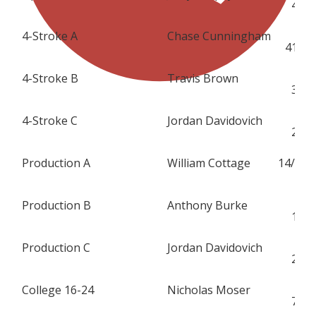
47
4-Stroke A
Chase Cunningham
S
419
4-Stroke B
Travis Brown
H
31
4-Stroke C
Jordan Davidovich
H
25
Production A
William Cottage
14/
K
Production B
Anthony Burke
H
11
Production C
Jordan Davidovich
H
25
College 16-24
Nicholas Moser
H
77