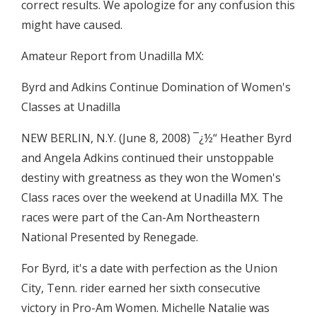
correct results. We apologize for any confusion this
might have caused.
Amateur Report from Unadilla MX:
Byrd and Adkins Continue Domination of Women's
Classes at Unadilla
NEW BERLIN, N.Y. (June 8, 2008) ¯¿½“ Heather Byrd
and Angela Adkins continued their unstoppable
destiny with greatness as they won the Women's
Class races over the weekend at Unadilla MX. The
races were part of the Can-Am Northeastern
National Presented by Renegade.
For Byrd, it's a date with perfection as the Union
City, Tenn. rider earned her sixth consecutive
victory in Pro-Am Women. Michelle Natalie was