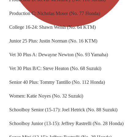
Production C: Nicholas Moser (No. 77 Honda)
College 16-24: Shawn Welsh (No. 64 KTM)
Junior 25 Plus: Justin Norman (No. 16 KTM)
Vet 30 Plus A: Dewayne Newton (No. 93 Yamaha)
Vet 30 Plus B/C: Steve Heaton (No. 68 Suzuki)
Senior 40 Plus: Tommy Tantillo (No. 112 Honda)
Women: Katie Noyes (No. 32 Suzuki)
Schoolboy Senior (15-17): Joel Hetrick (No. 88 Suzuki)
Schoolboy Junior (13-15): Jeffrey Rastrelli (No. 28 Honda)