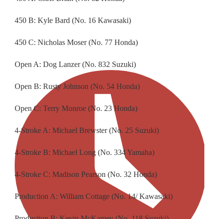
450 B: Kyle Bard (No. 16 Kawasaki)
450 C: Nicholas Moser (No. 77 Honda)
Open A: Dog Lanzer (No. 832 Suzuki)
Open B: Rusty Johnson (No. 54 Honda)
Open C: Terry Monroe (No. 23 Honda)
4-Stroke A: Michael Brewster (No. 25 Suzuki)
4-Stroke B: Michael Long (No. 334 Yamaha)
4-Stroke C: Madison Pearson (No. 32 Honda)
Production A: William Cottage (No. 14/ Kawasaki)
Production B: Kevin McKamey (No. 118 Suzuki)