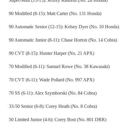
Super-Mini (13-15): Jeffrey Rastrelli (No. 28 Honda)
90 Modified (8-15): Matt Carter (No. 131 Honda)
90 Automatic Senior (12-15): Kelsey Dyer (No. 10 Honda)
90 Automatic Junior (8-11): Chase Horton (No. 14 Cobra)
90 CVT (8-15): Hunter Harper (No. 21 APX)
70 Modified (6-11): Samuel Rowe (No. 38 Kawasaki)
70 CVT (6-11): Wade Pollard (No. 997 APX)
70 SS (6-11): Alex Szymborski (No. 84 Cobra)
33-50 Senior (6-8): Corey Heath (No. 8 Cobra)
50 Limited Junior (4-6): Corey Bost (No. 801 DRR)