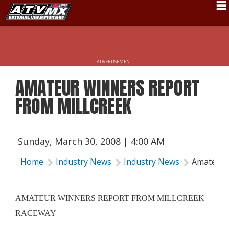
Schedule
News
ADVERTISEMENT
Fan Zone
AMATEUR WINNERS REPORT
Rider Services
FROM MILLCREEK
Rules
Results
Sunday, March 30, 2008 | 4:00 AM
Pro Class
Home
Industry News
Industry News
Amateur 
Partners
About ATVMX
AMATEUR WINNERS REPORT FROM MILLCREEK
RACEWAY