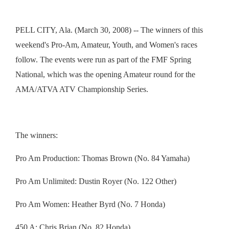
PELL CITY, Ala. (March 30, 2008) -- The winners of this
weekend's Pro-Am, Amateur, Youth, and Women's races
follow. The events were run as part of the FMF Spring
National, which was the opening Amateur round for the
AMA/ATVA ATV Championship Series.
The winners:
Pro Am Production: Thomas Brown (No. 84 Yamaha)
Pro Am Unlimited: Dustin Royer (No. 122 Other)
Pro Am Women: Heather Byrd (No. 7 Honda)
450 A: Chris Brian (No. 82 Honda)